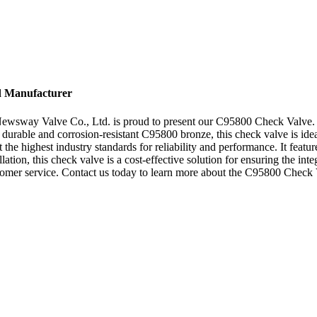
d Manufacturer
Newsway Valve Co., Ltd. is proud to present our C95800 Check Valve. T
urable and corrosion-resistant C95800 bronze, this check valve is ideal
e highest industry standards for reliability and performance. It featur
allation, this check valve is a cost-effective solution for ensuring the
tomer service. Contact us today to learn more about the C95800 Check V