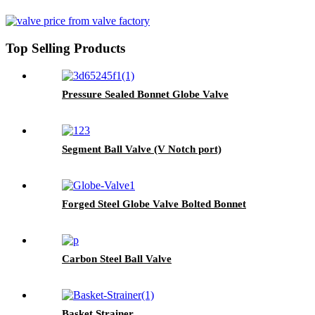
Top Selling Products
Pressure Sealed Bonnet Globe Valve
Segment Ball Valve (V Notch port)
Forged Steel Globe Valve Bolted Bonnet
Carbon Steel Ball Valve
Basket Strainer