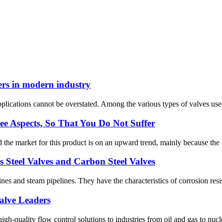
ers in modern industry
applications cannot be overstated. Among the various types of valves used 
e Aspects, So That You Do Not Suffer
the market for this product is on an upward trend, mainly because the co
ss Steel Valves and Carbon Steel Valves
elines and steam pipelines. They have the characteristics of corrosion res
alve Leaders
quality flow control solutions to industries from oil and gas to nucle