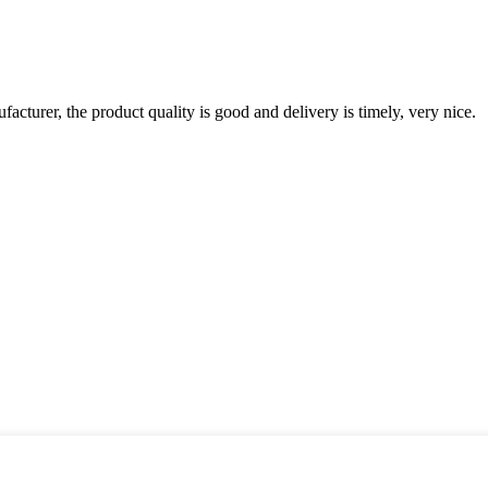
ufacturer, the product quality is good and delivery is timely, very nice.