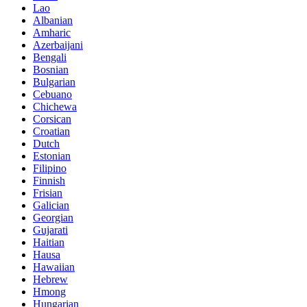
Lao
Albanian
Amharic
Azerbaijani
Bengali
Bosnian
Bulgarian
Cebuano
Chichewa
Corsican
Croatian
Dutch
Estonian
Filipino
Finnish
Frisian
Galician
Georgian
Gujarati
Haitian
Hausa
Hawaiian
Hebrew
Hmong
Hungarian