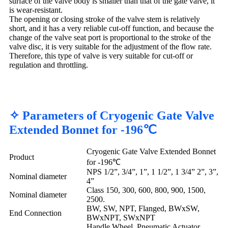
surface of the valve body is smaller than that of the gate valve, it
is wear-resistant.
The opening or closing stroke of the valve stem is relatively
short, and it has a very reliable cut-off function, and because the
change of the valve seat port is proportional to the stroke of the
valve disc, it is very suitable for the adjustment of the flow rate.
Therefore, this type of valve is very suitable for cut-off or
regulation and throttling.
✧ Parameters of Cryogenic Gate Valve
Extended Bonnet for -196℃
Cryogenic Gate Valve Extended Bonnet
Product
for -196℃
NPS 1/2”, 3/4”, 1”, 1 1/2”, 1 3/4” 2”, 3”,
Nominal diameter
4”
Class 150, 300, 600, 800, 900, 1500,
Nominal diameter
2500.
BW, SW, NPT, Flanged, BWxSW,
End Connection
BWxNPT, SWxNPT
Handle Wheel, Pneumatic Actuator,