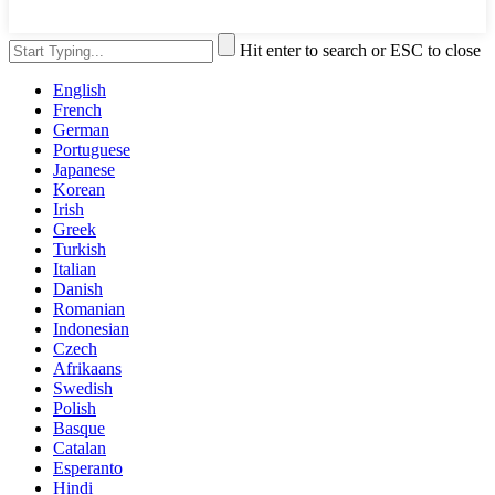
Hit enter to search or ESC to close
English
French
German
Portuguese
Japanese
Korean
Irish
Greek
Turkish
Italian
Danish
Romanian
Indonesian
Czech
Afrikaans
Swedish
Polish
Basque
Catalan
Esperanto
Hindi