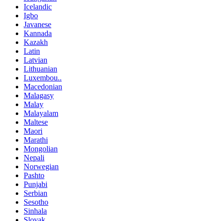
Icelandic
Igbo
Javanese
Kannada
Kazakh
Latin
Latvian
Lithuanian
Luxembou..
Macedonian
Malagasy
Malay
Malayalam
Maltese
Maori
Marathi
Mongolian
Nepali
Norwegian
Pashto
Punjabi
Serbian
Sesotho
Sinhala
Slovak