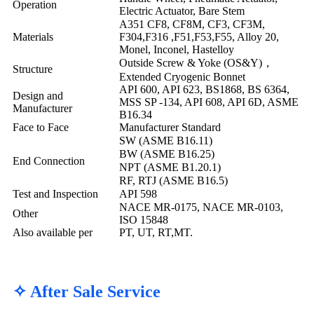
Operation
Electric Actuator, Bare Stem
A351 CF8, CF8M, CF3, CF3M,
Materials
F304,F316 ,F51,F53,F55, Alloy 20,
Monel, Inconel, Hastelloy
Outside Screw & Yoke (OS&Y)，
Structure
Extended Cryogenic Bonnet
API 600, API 623, BS1868, BS 6364,
Design and
MSS SP -134, API 608, API 6D, ASME
Manufacturer
B16.34
Face to Face
Manufacturer Standard
SW (ASME B16.11)
BW (ASME B16.25)
End Connection
NPT (ASME B1.20.1)
RF, RTJ (ASME B16.5)
Test and Inspection
API 598
NACE MR-0175, NACE MR-0103,
Other
ISO 15848
Also available per
PT, UT, RT,MT.
✧ After Sale Service