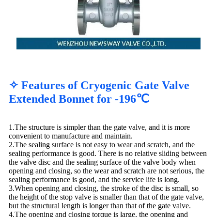
✧ Features of Cryogenic Gate Valve
Extended Bonnet for -196℃
1.The structure is simpler than the gate valve, and it is more
convenient to manufacture and maintain.
2.The sealing surface is not easy to wear and scratch, and the
sealing performance is good. There is no relative sliding between
the valve disc and the sealing surface of the valve body when
opening and closing, so the wear and scratch are not serious, the
sealing performance is good, and the service life is long.
3.When opening and closing, the stroke of the disc is small, so
the height of the stop valve is smaller than that of the gate valve,
but the structural length is longer than that of the gate valve.
4.The opening and closing torque is large, the opening and