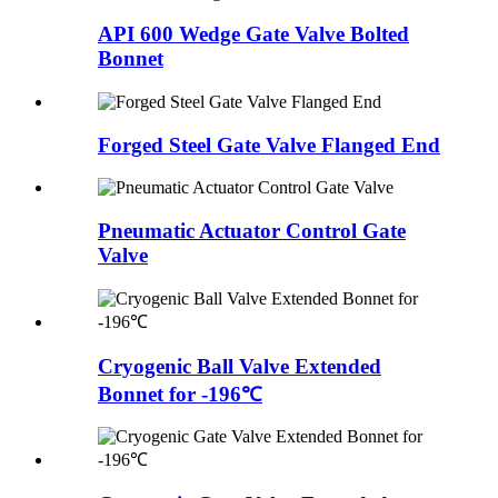
API 600 Wedge Gate Valve Bolted
Bonnet
Forged Steel Gate Valve Flanged End
Pneumatic Actuator Control Gate
Valve
Cryogenic Ball Valve Extended
Bonnet for -196℃