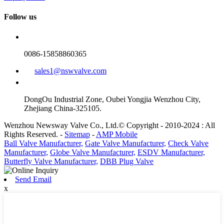
Follow us
0086-15858860365
sales1@nswvalve.com
DongOu Industrial Zone, Oubei Yongjia Wenzhou City,
Zhejiang China-325105.
Wenzhou Newsway Valve Co., Ltd.© Copyright - 2010-2024 : All
Rights Reserved. -
Sitemap
-
AMP Mobile
Ball Valve Manufacturer,
Gate Valve Manufacturer,
Check Valve
Manufacturer,
Globe Valve Manufacturer,
ESDV Manufacturer,
Butterfly Valve Manufacturer,
DBB Plug Valve
Send Email
x