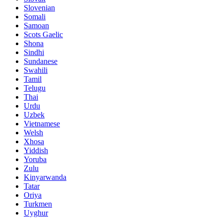
Slovenian
Somali
Samoan
Scots Gaelic
Shona
Sindhi
Sundanese
Swahili
Tamil
Telugu
Thai
Urdu
Uzbek
Vietnamese
Welsh
Xhosa
Yiddish
Yoruba
Zulu
Kinyarwanda
Tatar
Oriya
Turkmen
Uyghur