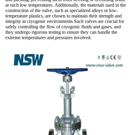
at such low temperatures. Additionally, the materials used in the
construction of the valve, such as specialized alloys or low-
temperature plastics, are chosen to maintain their strength and
integrity in cryogenic environments.Such valves are crucial for
safely controlling the flow of cryogenic fluids and gases, and
they undergo rigorous testing to ensure they can handle the
extreme temperatures and pressures involved.