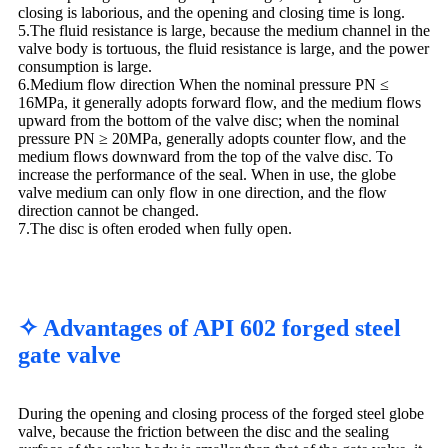
closing is laborious, and the opening and closing time is long.
5.The fluid resistance is large, because the medium channel in the
valve body is tortuous, the fluid resistance is large, and the power
consumption is large.
6.Medium flow direction When the nominal pressure PN ≤
16MPa, it generally adopts forward flow, and the medium flows
upward from the bottom of the valve disc; when the nominal
pressure PN ≥ 20MPa, generally adopts counter flow, and the
medium flows downward from the top of the valve disc. To
increase the performance of the seal. When in use, the globe
valve medium can only flow in one direction, and the flow
direction cannot be changed.
7.The disc is often eroded when fully open.
✧ Advantages of API 602 forged steel
gate valve
During the opening and closing process of the forged steel globe
valve, because the friction between the disc and the sealing