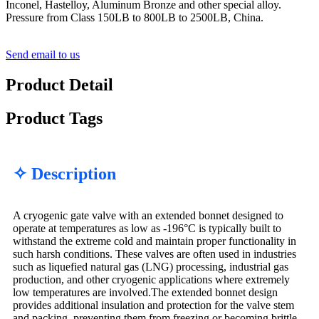
Inconel, Hastelloy, Aluminum Bronze and other special alloy.
Pressure from Class 150LB to 800LB to 2500LB, China.
Send email to us
Product Detail
Product Tags
✧ Description
A cryogenic gate valve with an extended bonnet designed to
operate at temperatures as low as -196°C is typically built to
withstand the extreme cold and maintain proper functionality in
such harsh conditions. These valves are often used in industries
such as liquefied natural gas (LNG) processing, industrial gas
production, and other cryogenic applications where extremely
low temperatures are involved.The extended bonnet design
provides additional insulation and protection for the valve stem
and packing, preventing them from freezing or becoming brittle