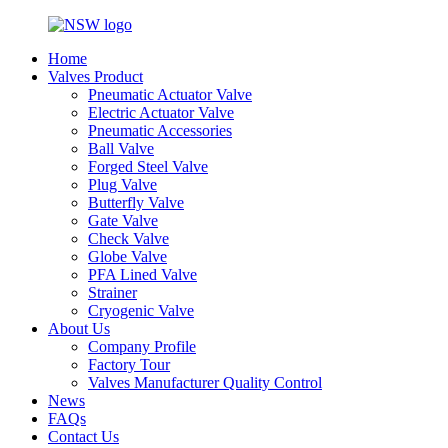
Home
Valves Product
Pneumatic Actuator Valve
Electric Actuator Valve
Pneumatic Accessories
Ball Valve
Forged Steel Valve
Plug Valve
Butterfly Valve
Gate Valve
Check Valve
Globe Valve
PFA Lined Valve
Strainer
Cryogenic Valve
About Us
Company Profile
Factory Tour
Valves Manufacturer Quality Control
News
FAQs
Contact Us