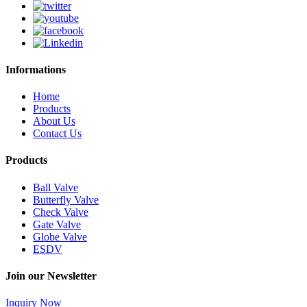
Informations
Home
Products
About Us
Contact Us
Products
Ball Valve
Butterfly Valve
Check Valve
Gate Valve
Globe Valve
ESDV
Join our Newsletter
Inquiry Now