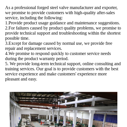
As a professional forged steel valve manufacturer and exporter,
we promise to provide customers with high-quality after-sales
service, including the following:
1.Provide product usage guidance and maintenance suggestions.
2.For failures caused by product quality problems, we promise to
provide technical support and troubleshooting within the shortest
possible time.
3.Except for damage caused by normal use, we provide free
repair and replacement services.
4.We promise to respond quickly to customer service needs
during the product warranty period.
5. We provide long-term technical support, online consulting and
training services. Our goal is to provide customers with the best
service experience and make customers' experience more
pleasant and easy.