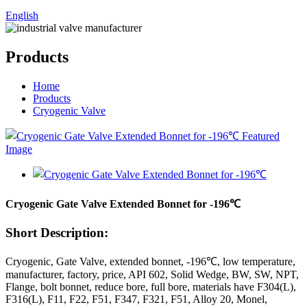
English
Products
Home
Products
Cryogenic Valve
Cryogenic Gate Valve Extended Bonnet for -196℃
Short Description:
Cryogenic, Gate Valve, extended bonnet, -196℃, low temperature,
manufacturer, factory, price, API 602, Solid Wedge, BW, SW, NPT,
Flange, bolt bonnet, reduce bore, full bore, materials have F304(L),
F316(L), F11, F22, F51, F347, F321, F51, Alloy 20, Monel,