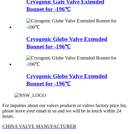
Cryogenic Gate Valve Extended
Bonnet for -196℃
Cryogenic Globe Valve Extended
Bonnet for -196℃
Cryogenic Globe Valve Extended
Bonnet for -196℃
For inquiries about our valves products or valves factory price list,
please leave your email to us and we will be in touch within 24
hours.
CHINA VALVE MANUFACTURER