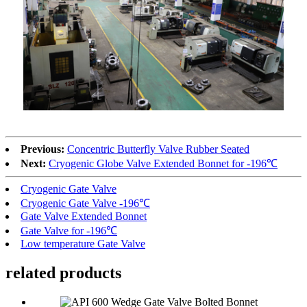
Previous:
Concentric Butterfly Valve Rubber Seated
Next:
Cryogenic Globe Valve Extended Bonnet for -196℃
Cryogenic Gate Valve
Cryogenic Gate Valve -196℃
Gate Valve Extended Bonnet
Gate Valve for -196℃
Low temperature Gate Valve
related products