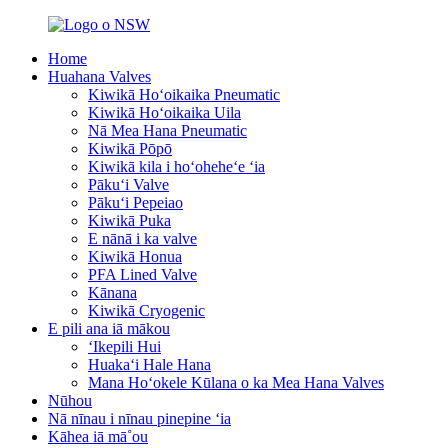
Home
Huahana Valves
Kiwikā Hoʻoikaika Pneumatic
Kiwikā Hoʻoikaika Uila
Nā Mea Hana Pneumatic
Kiwikā Pōpō
Kiwikā kila i hoʻoheheʻe ʻia
Pākuʻi Valve
Pākuʻi Pepeiao
Kiwikā Puka
E nānā i ka valve
Kiwikā Honua
PFA Lined Valve
Kānana
Kiwikā Cryogenic
E pili ana iā mākou
ʻIkepili Hui
Huakaʻi Hale Hana
Mana Hoʻokele Kūlana o ka Mea Hana Valves
Nūhou
Nā nīnau i nīnau pinepine ʻia
Kāhea iā mā˚ou