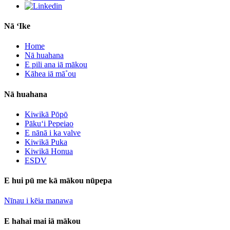
Nā ʻIke
Home
Nā huahana
E pili ana iā mākou
Kāhea iā mā˚ou
Nā huahana
Kiwikā Pōpō
Pākuʻi Pepeiao
E nānā i ka valve
Kiwikā Puka
Kiwikā Honua
ESDV
E hui pū me kā mākou nūpepa
Nīnau i kēia manawa
E hahai mai iā mākou