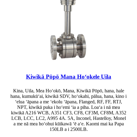
Kiwikā Pōpō Mana Hoʻokele Uila
Kina, Uila, Mea Hoʻokō, Mana, Kiwikā Pōpō, hana, hale
hana, kumukūʻai, kiwikā SDV, hoʻokahi, pālua, hana, kino i
ʻelua ʻāpana a me ʻekolu ʻāpana, Flanged, RF, FF, RTJ,
NPT, kiwikā puka i hoʻemi ʻia a piha. Loaʻa i nā mea
kiwikā A216 WCB, A351 CF3, CF8, CF3M, CF8M, A352
LCB, LCC, LC2, A995 4A. 5A, Inconel, Hastelloy, Monel
a me nā mea hoʻohui kūikawā ʻē aʻe. Kaomi mai ka Papa
150LB a i 2500LB.