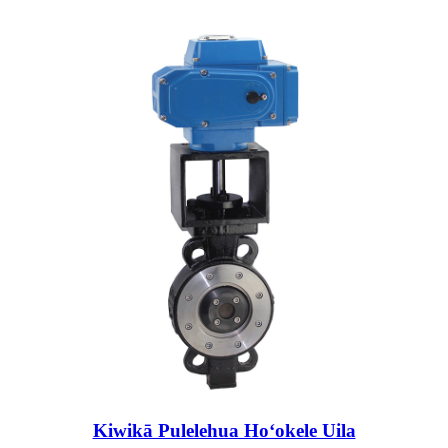
Kiwikā Pulelehua Hoʻokele Uila