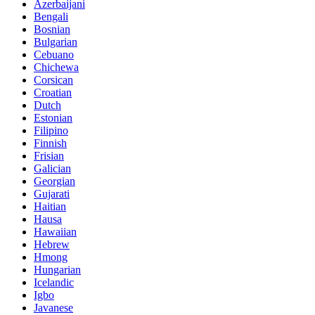
Azerbaijani
Bengali
Bosnian
Bulgarian
Cebuano
Chichewa
Corsican
Croatian
Dutch
Estonian
Filipino
Finnish
Frisian
Galician
Georgian
Gujarati
Haitian
Hausa
Hawaiian
Hebrew
Hmong
Hungarian
Icelandic
Igbo
Javanese