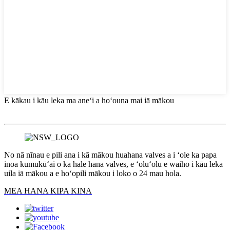
E kākau i kāu leka ma aneʻi a hoʻouna mai iā mākou
No nā nīnau e pili ana i kā mākou huahana valves a i ʻole ka papa
inoa kumukūʻai o ka hale hana valves, e ʻoluʻolu e waiho i kāu leka
uila iā mākou a e hoʻopili mākou i loko o 24 mau hola.
MEA HANA KIPA KINA