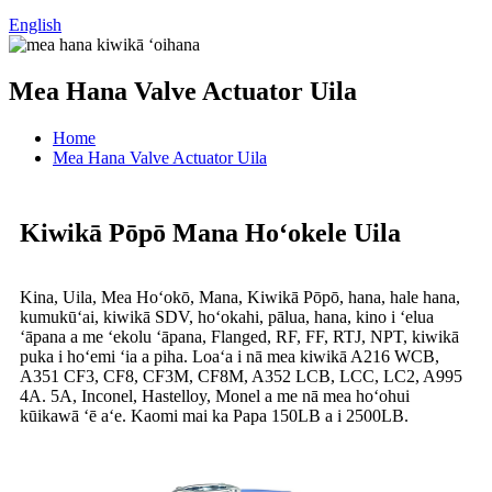
English
Mea Hana Valve Actuator Uila
Home
Mea Hana Valve Actuator Uila
Kiwikā Pōpō Mana Hoʻokele Uila
Kina, Uila, Mea Hoʻokō, Mana, Kiwikā Pōpō, hana, hale hana,
kumukūʻai, kiwikā SDV, hoʻokahi, pālua, hana, kino i ʻelua
ʻāpana a me ʻekolu ʻāpana, Flanged, RF, FF, RTJ, NPT, kiwikā
puka i hoʻemi ʻia a piha. Loaʻa i nā mea kiwikā A216 WCB,
A351 CF3, CF8, CF3M, CF8M, A352 LCB, LCC, LC2, A995
4A. 5A, Inconel, Hastelloy, Monel a me nā mea hoʻohui
kūikawā ʻē aʻe. Kaomi mai ka Papa 150LB a i 2500LB.