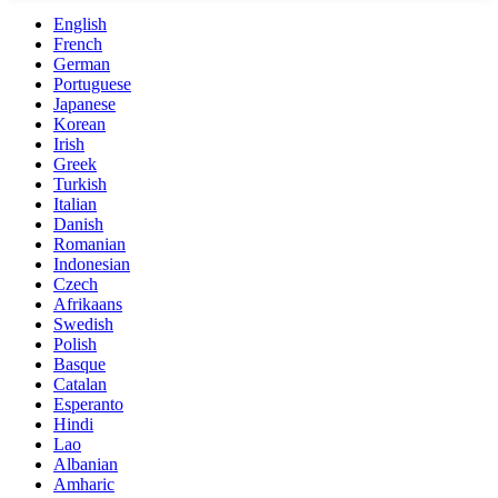
English
French
German
Portuguese
Japanese
Korean
Irish
Greek
Turkish
Italian
Danish
Romanian
Indonesian
Czech
Afrikaans
Swedish
Polish
Basque
Catalan
Esperanto
Hindi
Lao
Albanian
Amharic