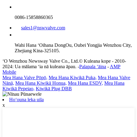
0086-15858860365
sales1@nswvalve.com
Wahi Hana ʻOihana DongOu, Oubei Yongjia Wenzhou City,
Zhejiang Kina-325105.
ʻO Wenzhou Newsway Valve Co., Ltd.© Kuleana kope - 2010-
2024: Ua mālama ʻia nā kuleana āpau. -
Palapala ʻāina
-
AMP
Mobile
Mea Hana Valve Pōpō,
Mea Hana Kiwikā Puka,
Mea Hana Valve
Nānā,
Mea Hana Kiwikā Honua,
Mea Hana ESDV,
Mea Hana
Kiwikā Pepeiao,
Kiwikā Plug DBB
Hoʻouna leka uila
x