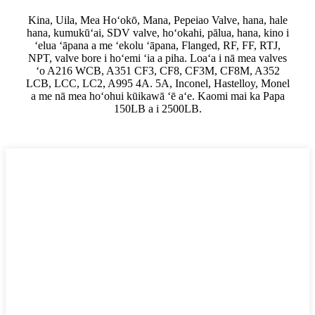
Kina, Uila, Mea Hoʻokō, Mana, Pepeiao Valve, hana, hale
hana, kumukūʻai, SDV valve, hoʻokahi, pālua, hana, kino i
ʻelua ʻāpana a me ʻekolu ʻāpana, Flanged, RF, FF, RTJ,
NPT, valve bore i hoʻemi ʻia a piha. Loaʻa i nā mea valves
ʻo A216 WCB, A351 CF3, CF8, CF3M, CF8M, A352
LCB, LCC, LC2, A995 4A. 5A, Inconel, Hastelloy, Monel
a me nā mea hoʻohui kūikawā ʻē aʻe. Kaomi mai ka Papa
150LB a i 2500LB.