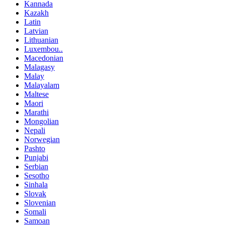
Kannada
Kazakh
Latin
Latvian
Lithuanian
Luxembou..
Macedonian
Malagasy
Malay
Malayalam
Maltese
Maori
Marathi
Mongolian
Nepali
Norwegian
Pashto
Punjabi
Serbian
Sesotho
Sinhala
Slovak
Slovenian
Somali
Samoan