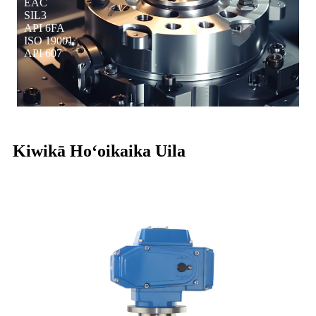
EAC
SIL3
API 6FA
ISO 19001
API 607
Kiwikā Hoʻoikaika Uila