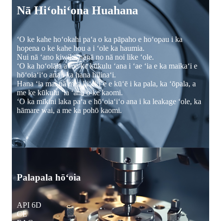
Nā Hiʻohiʻona Huahana
ʻO ke kahe hoʻokahi paʻa o ka pāpaho e hoʻopau i ka
hopena o ke kahe hou a i ʻole ka haumia.
Nui nā ʻano kiwikā nānā no nā noi like ʻole.
ʻO ka hoʻolālā a me ke kūkulu ʻana i ʻae ʻia e ka maikaʻi e
hōʻoiaʻiʻo ana i ka hana hilinaʻi.
Hana ʻia mai nā mea kiʻekiʻe e kūʻē i ka pala, ka ʻōpala, a
me ke kūkulu ʻia ʻana o ke kaomi.
ʻO ka mīkini laka paʻa e hōʻoiaʻiʻo ana i ka leakage ʻole, ka
hāmare wai, a me ka pohō kaomi.
Palapala hōʻoia
API 6D
CE