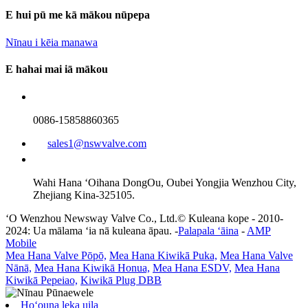
E hui pū me kā mākou nūpepa
Nīnau i kēia manawa
E hahai mai iā mākou
0086-15858860365
sales1@nswvalve.com
Wahi Hana ʻOihana DongOu, Oubei Yongjia Wenzhou City,
Zhejiang Kina-325105.
ʻO Wenzhou Newsway Valve Co., Ltd.© Kuleana kope - 2010-
2024: Ua mālama ʻia nā kuleana āpau. -
Palapala ʻāina
-
AMP
Mobile
Mea Hana Valve Pōpō,
Mea Hana Kiwikā Puka,
Mea Hana Valve
Nānā,
Mea Hana Kiwikā Honua,
Mea Hana ESDV,
Mea Hana
Kiwikā Pepeiao,
Kiwikā Plug DBB
Hoʻouna leka uila