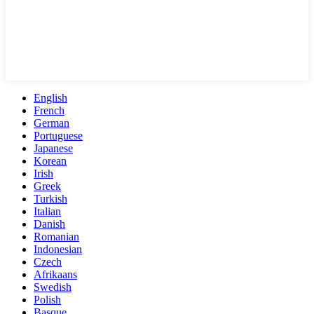
English
French
German
Portuguese
Japanese
Korean
Irish
Greek
Turkish
Italian
Danish
Romanian
Indonesian
Czech
Afrikaans
Swedish
Polish
Basque