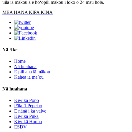
uila iā mākou a e hoʻopili mākou i loko o 24 mau hola.
MEA HANA KIPA KINA
Nā ʻIke
Home
Nā huahana
E pili ana iā mākou
Kāhea iā mā˚ou
Nā huahana
Kiwikā Pōpō
Pākuʻi Pepeiao
E nānā i ka valve
Kiwikā Puka
Kiwikā Honua
ESDV