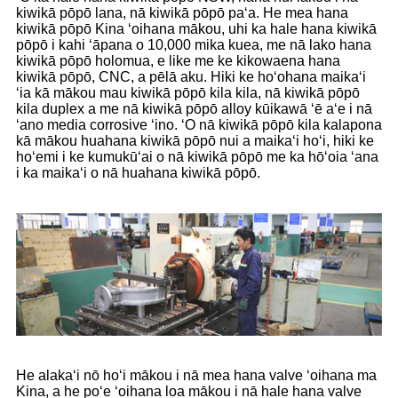
kiwikā pōpō lana, nā kiwikā pōpō paʻa. He mea hana
kiwikā pōpō Kina ʻoihana mākou, uhi ka hale hana kiwikā
pōpō i kahi ʻāpana o 10,000 mika kuea, me nā lako hana
kiwikā pōpō holomua, e like me ke kikowaena hana
kiwikā pōpō, CNC, a pēlā aku. Hiki ke hoʻohana maikaʻi
ʻia kā mākou mau kiwikā pōpō kila kila, nā kiwikā pōpō
kila duplex a me nā kiwikā pōpō alloy kūikawā ʻē aʻe i nā
ʻano media corrosive ʻino. ʻO nā kiwikā pōpō kila kalapona
kā mākou huahana kiwikā pōpō nui a maikaʻi hoʻi, hiki ke
hoʻemi i ke kumukūʻai o nā kiwikā pōpō me ka hōʻoia ʻana
i ka maikaʻi o nā huahana kiwikā pōpō.
He alakaʻi nō hoʻi mākou i nā mea hana valve ʻoihana ma
Kina, a he poʻe ʻoihana loa mākou i nā hale hana valve