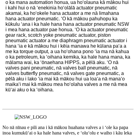
o ka mana automation honua, ua hoʻolauna kā mākou hui
i kahi hui o nā ʻenekinia hoʻolālā actuator pneumatic
akamai, ka hoʻokele hana actuator a me nā limahana
hana actuator pneumatic. ʻO kā mākou pahuhopu ka
kūkulu ʻana i ka hale hana hana actuator pneumatic NSW
i mea hana actuator pae honua. ʻO ka actuator pneumatic
gear rack, scotch yoke pneumatic actuator, piston
pneumatic actuator a me diaphragm pneumatic actuator i
hana ʻia e kā mākou hui i kēia manawa he kūlana paʻa a
me ka torque output, a ua hoʻohana pono ʻia ma nā kahua
o ka petroleum, ka ʻoihana kemika, ka hale hana mana, ka
mālama wai, ka ʻōnaehana HIPPS, a pēlā aku. ʻO nā
valves pani pneumatic, nā valves ball pneumatic, nā
valves butterfly pneumatic, nā valves gate pneumatic, a
pēlā aku i lako ʻia mai kā mākou hui ua loaʻa nā manaʻo
maikaʻi mai kā mākou mea hoʻolaha valves a me nā mea
kūʻai aku o ka ʻoihana.
No nā nīnau e pili ana i kā mākou huahana valves a i ʻole ka papa
inoa kumukūʻai o ka hale hana valves, e ʻoluʻolu e waiho i kāu leka