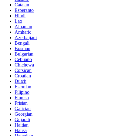
Catalan
Esperanto
Hindi
Lao
Albanian
Amharic
Azerbaijani
Bengali
Bosnian
Bulgarian
Cebuano
Chichewa
Corsican
Croatian
Dutch
Estonian
Filipino
Finnish
Frisian
Galician
Georgian
Gujarati
Haitian
Hausa
Hawaiian