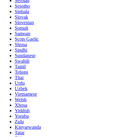
Serbian
Sesotho
Sinhala
Slovak
Slovenian
Somali
Samoan
Scots Gaelic
Shona
Sindhi
Sundanese
Swahili
Tamil
Telugu
Thai
Urdu
Uzbek
Vietnamese
Welsh
Xhosa
Yiddish
Yoruba
Zulu
Kinyarwanda
Tatar