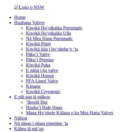
Home
Huahana Valves
Kiwikā Hoʻoikaika Pneumatic
Kiwikā Hoʻoikaika Uila
Nā Mea Hana Pneumatic
Kiwikā Pōpō
Kiwikā kila i hoʻoheheʻe ʻia
Pākuʻi Valve
Pākuʻi Pepeiao
Kiwikā Puka
E nānā i ka valve
Kiwikā Honua
PFA Lined Valve
Kānana
Kiwikā Cryogenic
E pili ana iā mākou
ʻIkepili Hui
Huakaʻi Hale Hana
Mana Hoʻokele Kūlana o ka Mea Hana Valves
Nūhou
Nā nīnau i nīnau pinepine ʻia
Kāhea iā mā˚ou