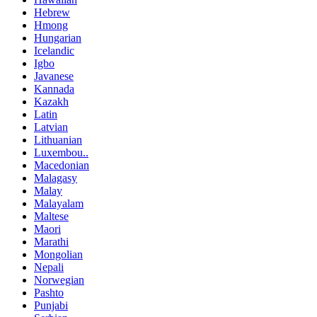
Hebrew
Hmong
Hungarian
Icelandic
Igbo
Javanese
Kannada
Kazakh
Latin
Latvian
Lithuanian
Luxembou..
Macedonian
Malagasy
Malay
Malayalam
Maltese
Maori
Marathi
Mongolian
Nepali
Norwegian
Pashto
Punjabi