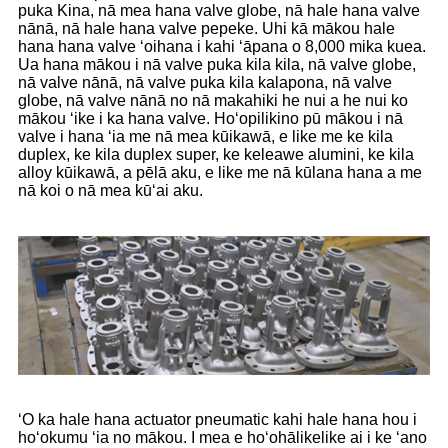
puka Kina, nā mea hana valve globe, nā hale hana valve
nānā, nā hale hana valve pepeke. Uhi kā mākou hale
hana hana valve ʻoihana i kahi ʻāpana o 8,000 mika kuea.
Ua hana mākou i nā valve puka kila kila, nā valve globe,
nā valve nānā, nā valve puka kila kalapona, nā valve
globe, nā valve nānā no nā makahiki he nui a he nui ko
mākou ʻike i ka hana valve. Hoʻopilikino pū mākou i nā
valve i hana ʻia me nā mea kūikawā, e like me ke kila
duplex, ke kila duplex super, ke keleawe alumini, ke kila
alloy kūikawā, a pēlā aku, e like me nā kūlana hana a me
nā koi o nā mea kūʻai aku.
ʻO ka hale hana actuator pneumatic kahi hale hana hou i
hoʻokumu ʻia no mākou. I mea e hoʻohālikelike ai i ke ʻano