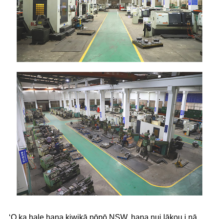
ʻO ka hale hana kiwikā pōpō NSW, hana nui lākou i nā