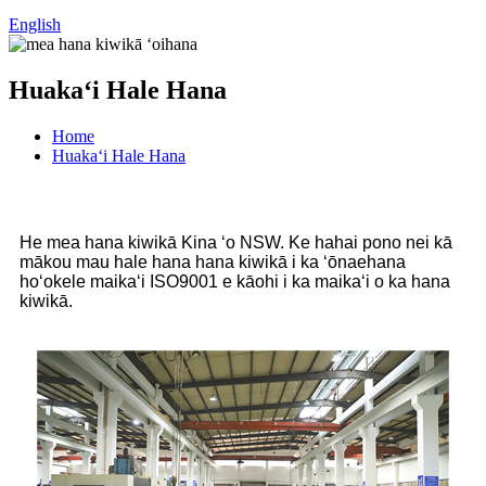
English
Huakaʻi Hale Hana
Home
Huakaʻi Hale Hana
He mea hana kiwikā Kina ʻo NSW. Ke hahai pono nei kā
mākou mau hale hana hana kiwikā i ka ʻōnaehana
hoʻokele maikaʻi ISO9001 e kāohi i ka maikaʻi o ka hana
kiwikā.