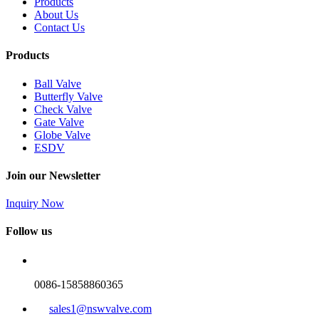
Products
About Us
Contact Us
Products
Ball Valve
Butterfly Valve
Check Valve
Gate Valve
Globe Valve
ESDV
Join our Newsletter
Inquiry Now
Follow us
0086-15858860365
sales1@nswvalve.com