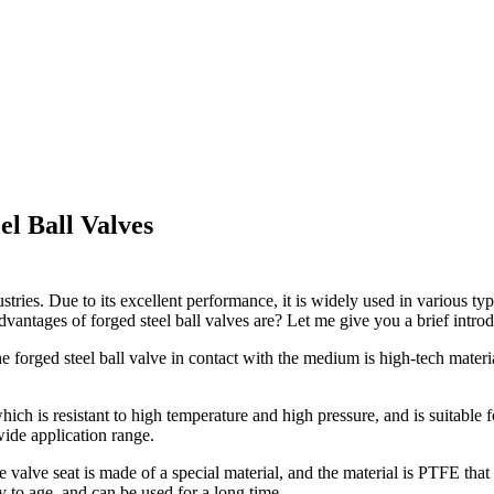
el Ball Valves
tries. Due to its excellent performance, it is widely used in various typ
vantages of forged steel ball valves are? Let me give you a brief introd
he forged steel ball valve in contact with the medium is high-tech materi
hich is resistant to high temperature and high pressure, and is suitable
 wide application range.
 valve seat is made of a special material, and the material is PTFE that i
sy to age, and can be used for a long time.