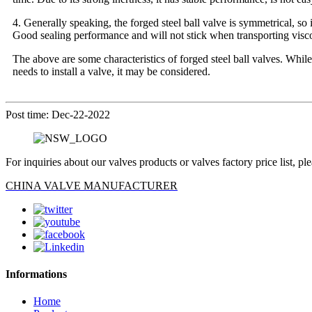
4. Generally speaking, the forged steel ball valve is symmetrical, so 
Good sealing performance and will not stick when transporting visco
The above are some characteristics of forged steel ball valves. While 
needs to install a valve, it may be considered.
Post time: Dec-22-2022
For inquiries about our valves products or valves factory price list, p
CHINA VALVE MANUFACTURER
Informations
Home