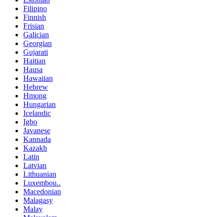
Filipino
Finnish
Frisian
Galician
Georgian
Gujarati
Haitian
Hausa
Hawaiian
Hebrew
Hmong
Hungarian
Icelandic
Igbo
Javanese
Kannada
Kazakh
Latin
Latvian
Lithuanian
Luxembou..
Macedonian
Malagasy
Malay