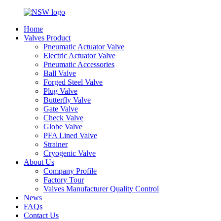
Home
Valves Product
Pneumatic Actuator Valve
Electric Actuator Valve
Pneumatic Accessories
Ball Valve
Forged Steel Valve
Plug Valve
Butterfly Valve
Gate Valve
Check Valve
Globe Valve
PFA Lined Valve
Strainer
Cryogenic Valve
About Us
Company Profile
Factory Tour
Valves Manufacturer Quality Control
News
FAQs
Contact Us