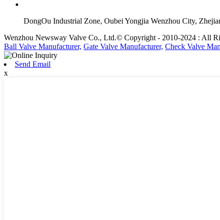
DongOu Industrial Zone, Oubei Yongjia Wenzhou City, Zheji
Wenzhou Newsway Valve Co., Ltd.© Copyright - 2010-2024 : All Ri
Ball Valve Manufacturer,
Gate Valve Manufacturer,
Check Valve Manu
Send Email
x