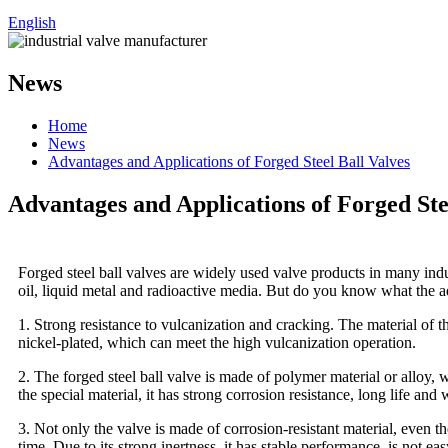
English
News
Home
News
Advantages and Applications of Forged Steel Ball Valves
Advantages and Applications of Forged Ste
Forged steel ball valves are widely used valve products in many indus
oil, liquid metal and radioactive media. But do you know what the ad
1. Strong resistance to vulcanization and cracking. The material of t
nickel-plated, which can meet the high vulcanization operation.
2. The forged steel ball valve is made of polymer material or alloy, w
the special material, it has strong corrosion resistance, long life and
3. Not only the valve is made of corrosion-resistant material, even the
time. Due to its strong inertness, it has stable performance, is not ea