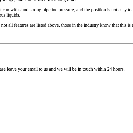
it can withstand strong pipeline pressure, and the position is not easy t
us liquids.
not all features are listed above, those in the industry know that this is
lease leave your email to us and we will be in touch within 24 hours.