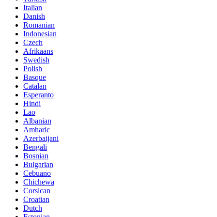
Italian
Danish
Romanian
Indonesian
Czech
Afrikaans
Swedish
Polish
Basque
Catalan
Esperanto
Hindi
Lao
Albanian
Amharic
Azerbaijani
Bengali
Bosnian
Bulgarian
Cebuano
Chichewa
Corsican
Croatian
Dutch
Estonian