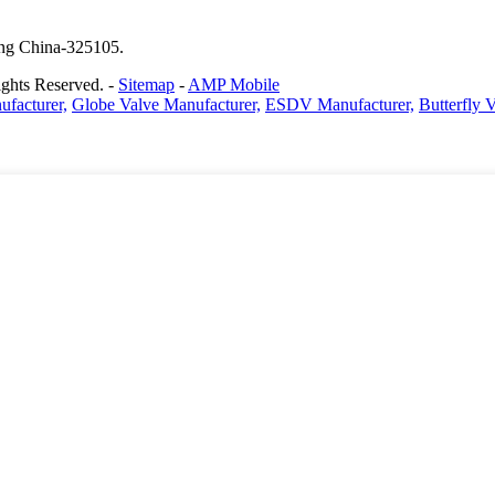
ang China-325105.
ghts Reserved. -
Sitemap
-
AMP Mobile
facturer,
Globe Valve Manufacturer,
ESDV Manufacturer,
Butterfly 