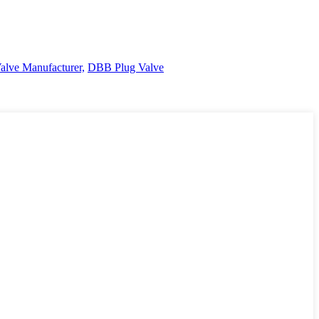
Valve Manufacturer,
DBB Plug Valve