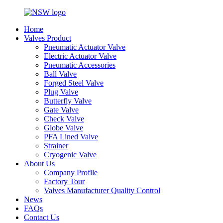
Home
Valves Product
Pneumatic Actuator Valve
Electric Actuator Valve
Pneumatic Accessories
Ball Valve
Forged Steel Valve
Plug Valve
Butterfly Valve
Gate Valve
Check Valve
Globe Valve
PFA Lined Valve
Strainer
Cryogenic Valve
About Us
Company Profile
Factory Tour
Valves Manufacturer Quality Control
News
FAQs
Contact Us