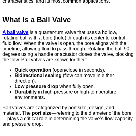
characteristics, and its most common applications.
What is a Ball Valve
A ball valve
is a quarter-turn valve that uses a hollow,
rotating ball with a bore (hole) through its center to control
fluid flow. When the valve is open, the bore aligns with the
pipeline, allowing fluid to pass through. Rotating the ball 90
degrees using a handle or actuator closes the valve, blocking
the flow. Ball valves are known for their:
Quick operation
(open/close in seconds).
Bidirectional sealing
(flow can move in either
direction).
Low pressure drop
when fully open.
Durability
in high-pressure or high-temperature
environments.
Ball valves are categorized by port size, design, and
material. The
port size
—referring to the diameter of the bore
—plays a critical role in determining the valve’s flow capacity
and pressure drop.