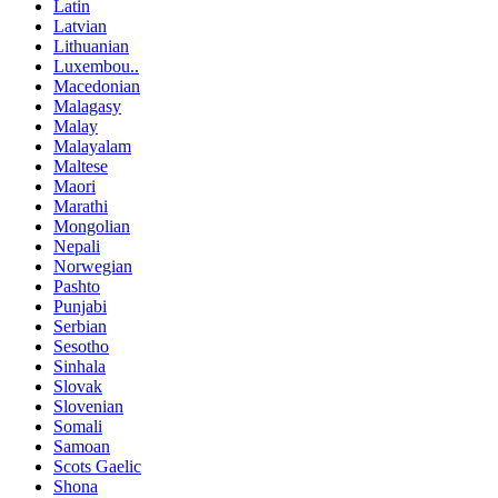
Latin
Latvian
Lithuanian
Luxembou..
Macedonian
Malagasy
Malay
Malayalam
Maltese
Maori
Marathi
Mongolian
Nepali
Norwegian
Pashto
Punjabi
Serbian
Sesotho
Sinhala
Slovak
Slovenian
Somali
Samoan
Scots Gaelic
Shona