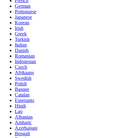
French
German
Portuguese
Japanese
Korean
Irish
Greek
Turkish
Italian
Danish
Romanian
Indonesian
Czech
Afrikaans
Swedish
Polish
Basque
Catalan
Esperanto
Hindi
Lao
Albanian
Amharic
Azerbaijani
Bengali