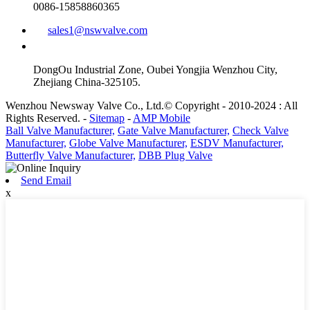
0086-15858860365
sales1@nswvalve.com
DongOu Industrial Zone, Oubei Yongjia Wenzhou City,
Zhejiang China-325105.
Wenzhou Newsway Valve Co., Ltd.© Copyright - 2010-2024 : All
Rights Reserved. -
Sitemap
-
AMP Mobile
Ball Valve Manufacturer,
Gate Valve Manufacturer,
Check Valve
Manufacturer,
Globe Valve Manufacturer,
ESDV Manufacturer,
Butterfly Valve Manufacturer,
DBB Plug Valve
Send Email
x