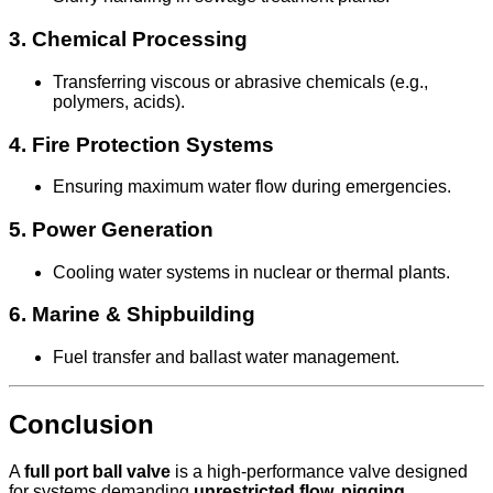
3.
Chemical Processing
Transferring viscous or abrasive chemicals (e.g.,
polymers, acids).
4.
Fire Protection Systems
Ensuring maximum water flow during emergencies.
5.
Power Generation
Cooling water systems in nuclear or thermal plants.
6.
Marine & Shipbuilding
Fuel transfer and ballast water management.
Conclusion
A
full port ball valve
is a high-performance valve designed
for systems demanding
unrestricted flow, pigging