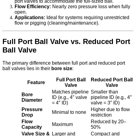
port valves to accommodate the full-sized ball.
Flow Efficiency:
Nearly zero pressure loss when fully
open.
Applications:
Ideal for systems requiring unrestricted
flow or pigging (cleaning/maintenance).
Full Port Ball Valve vs. Reduced Port
Ball Valve
The primary difference between full port and reduced port
ball valves lies in their
bore size
:
Full Port Ball
Reduced Port Ball
Feature
Valve
Valve
Matches pipeline
Smaller than
Bore
ID (e.g., 4″ valve
pipeline ID (e.g., 4″
Diameter
= 4″ ID)
valve = 3″ ID)
Pressure
Higher due to flow
Minimal to none
Drop
restriction
Flow
Reduced by 20–
Maximum
Capacity
50%
Valve Size &
Larger and
Compact and