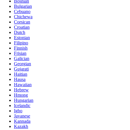
Bosnian
Bulgarian
Cebuano
Chichewa
Corsican
Croatian
Dutch
Estonian
Filipino
Finnish
Frisian
Galician
Georgian
Gujarati
Haitian
Hausa
Hawaiian
Hebrew
Hmong
Hungarian
Icelandic
Igbo
Javanese
Kannada
Kazakh