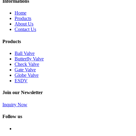
Informations
Home
Products
About Us
Contact Us
Products
Ball Valve
Butterfly Valve
Check Valve
Gate Valve
Globe Valve
ESDV
Join our Newsletter
Inquiry Now
Follow us