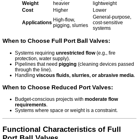
Weight
heavier
lightweight
Cost
Higher
Lower
General-purpose,
High-flow,
Applications
cost-sensitive
pigging, slurries
systems
When to Choose Full Port Ball Valves:
Systems requiring
unrestricted flow
(e.g., fire
protection, water supply).
Pipelines that need
pigging
(cleaning devices passed
through the line).
Handling
viscous fluids, slurries, or abrasive media
.
When to Choose Reduced Port Valves:
Budget-conscious projects with
moderate flow
requirements
.
Systems where space or weight is a constraint.
Functional Characteristics of Full
Port Ball Valves