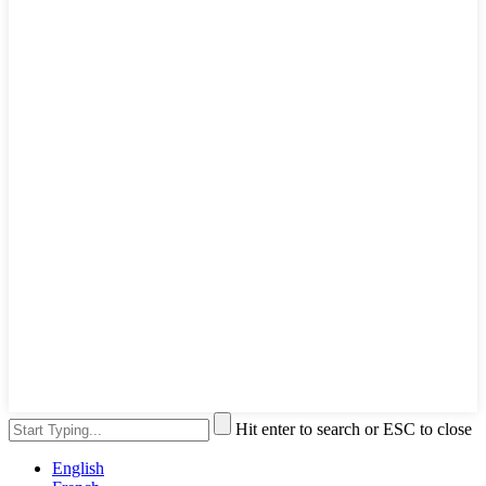
Hit enter to search or ESC to close
English