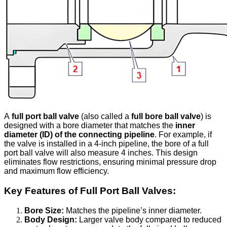
A
full port ball valve
(also called a
full bore ball valve
) is
designed with a bore diameter that matches the
inner
diameter (ID) of the connecting pipeline
. For example, if
the valve is installed in a 4-inch pipeline, the bore of a full
port ball valve will also measure 4 inches. This design
eliminates flow restrictions, ensuring minimal pressure drop
and maximum flow efficiency.
Key Features of Full Port Ball Valves:
Bore Size:
Matches the pipeline’s inner diameter.
Body Design:
Larger valve body compared to reduced