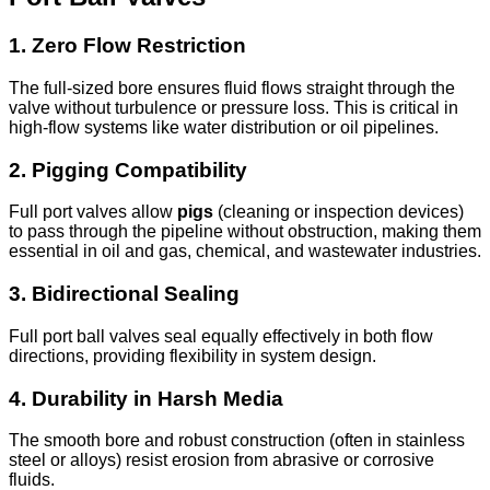
1.
Zero Flow Restriction
The full-sized bore ensures fluid flows straight through the
valve without turbulence or pressure loss. This is critical in
high-flow systems like water distribution or oil pipelines.
2.
Pigging Compatibility
Full port valves allow
pigs
(cleaning or inspection devices)
to pass through the pipeline without obstruction, making them
essential in oil and gas, chemical, and wastewater industries.
3.
Bidirectional Sealing
Full port ball valves seal equally effectively in both flow
directions, providing flexibility in system design.
4.
Durability in Harsh Media
The smooth bore and robust construction (often in stainless
steel or alloys) resist erosion from abrasive or corrosive
fluids.