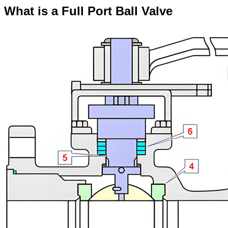
What is a Full Port Ball Valve