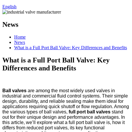
English
News
Home
News
What is a Full Port Ball Valve: Key Differences and Benefits
What is a Full Port Ball Valve: Key
Differences and Benefits
Ball valves
are among the most widely used valves in
industrial and commercial fluid control systems. Their simple
design, durability, and reliable sealing make them ideal for
applications requiring quick shutoff or flow regulation. Among
the various types of ball valves,
full port ball valves
stand
out for their unique design and performance advantages. In
this article, we’ll explore what a full port ball valve is, how it
differs from reduced port valves, its key functional