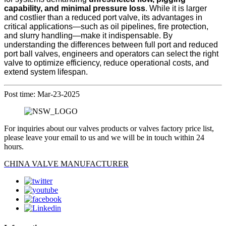
capability, and minimal pressure loss
. While it is larger
and costlier than a reduced port valve, its advantages in
critical applications—such as oil pipelines, fire protection,
and slurry handling—make it indispensable. By
understanding the differences between full port and reduced
port ball valves, engineers and operators can select the right
valve to optimize efficiency, reduce operational costs, and
extend system lifespan.
Post time: Mar-23-2025
For inquiries about our valves products or valves factory price list,
please leave your email to us and we will be in touch within 24
hours.
CHINA VALVE MANUFACTURER