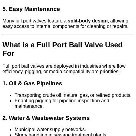
5.
Easy Maintenance
Many full port valves feature a
split-body design
, allowing
easy access to internal components for cleaning or repairs.
What is a Full Port Ball Valve Used
For
Full port ball valves are deployed in industries where flow
efficiency, pigging, or media compatibility are priorities:
1.
Oil & Gas Pipelines
Transporting crude oil, natural gas, or refined products.
Enabling pigging for pipeline inspection and
maintenance.
2.
Water & Wastewater Systems
Municipal water supply networks.
Slurry handling in sewage treatment plants.