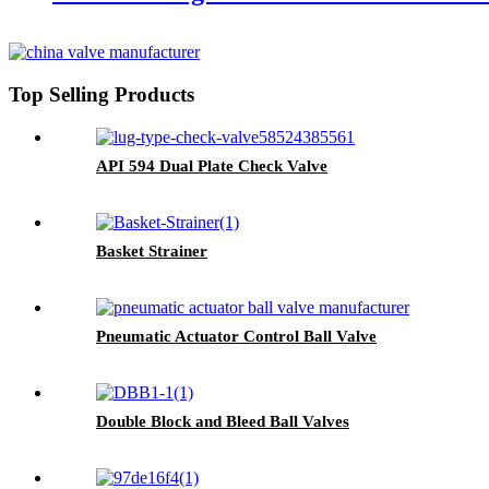
Top Selling Products
API 594 Dual Plate Check Valve
Basket Strainer
Pneumatic Actuator Control Ball Valve
Double Block and Bleed Ball Valves