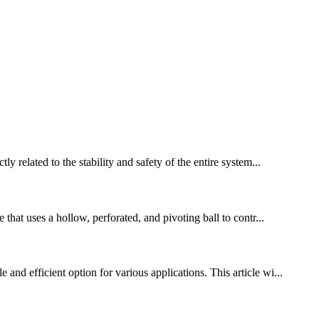
y related to the stability and safety of the entire system...
hat uses a hollow, perforated, and pivoting ball to contr...
nd efficient option for various applications. This article wi...