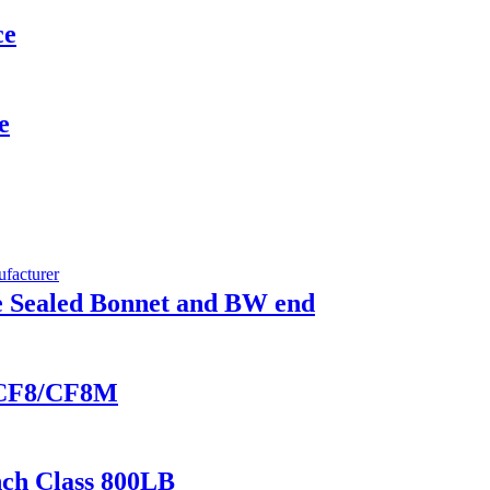
ce
e
re Sealed Bonnet and BW end
in CF8/CF8M
nch Class 800LB