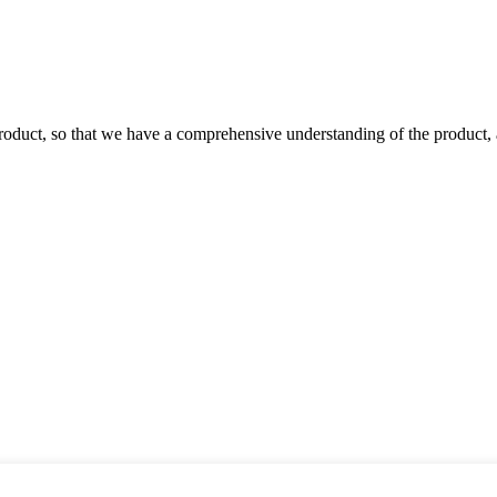
roduct, so that we have a comprehensive understanding of the product, 