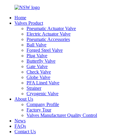
Home
Valves Product
Pneumatic Actuator Valve
Electric Actuator Valve
Pneumatic Accessories
Ball Valve
Forged Steel Valve
Plug Valve
Butterfly Valve
Gate Valve
Check Valve
Globe Valve
PFA Lined Valve
Strainer
Cryogenic Valve
About Us
Company Profile
Factory Tour
Valves Manufacturer Quality Control
News
FAQs
Contact Us