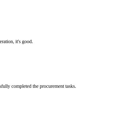
ration, it's good.
sfully completed the procurement tasks.