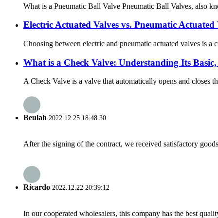
What is a Pneumatic Ball Valve Pneumatic Ball Valves, also know
Electric Actuated Valves vs. Pneumatic Actuated 
Choosing between electric and pneumatic actuated valves is a cri
What is a Check Valve: Understanding Its Basic,
A Check Valve is a valve that automatically opens and closes the
Beulah
2022.12.25 18:48:30
After the signing of the contract, we received satisfactory good
Ricardo
2022.12.22 20:39:12
In our cooperated wholesalers, this company has the best quality