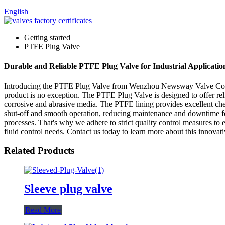
English
Getting started
PTFE Plug Valve
Durable and Reliable PTFE Plug Valve for Industrial Applicati
Introducing the PTFE Plug Valve from Wenzhou Newsway Valve Co., Ltd.
product is no exception. The PTFE Plug Valve is designed to offer reli
corrosive and abrasive media. The PTFE lining provides excellent chem
shut-off and smooth operation, reducing maintenance and downtime fo
processes. That's why we adhere to strict quality control measures to e
fluid control needs. Contact us today to learn more about this innovat
Related Products
Sleeve plug valve
Read More