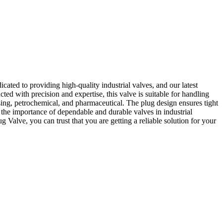
ted to providing high-quality industrial valves, and our latest
ed with precision and expertise, this valve is suitable for handling
sing, petrochemical, and pharmaceutical. The plug design ensures tight
he importance of dependable and durable valves in industrial
 Valve, you can trust that you are getting a reliable solution for your