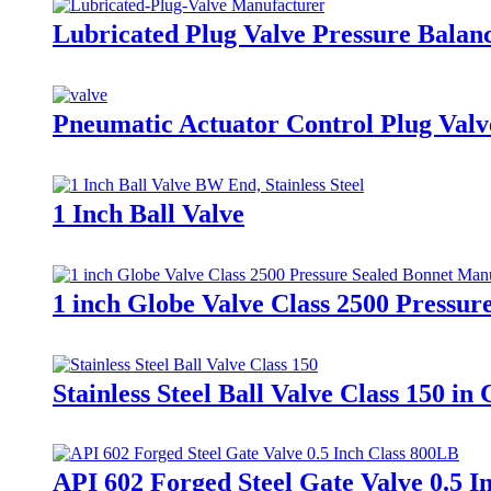
Lubricated Plug Valve Pressure Balan
Pneumatic Actuator Control Plug Valv
1 Inch Ball Valve
1 inch Globe Valve Class 2500 Pressu
Stainless Steel Ball Valve Class 150 
API 602 Forged Steel Gate Valve 0.5 I