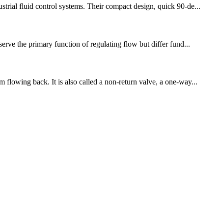
trial fluid control systems. Their compact design, quick 90‑de...
erve the primary function of regulating flow but differ fund...
 flowing back. It is also called a non-return valve, a one-way...