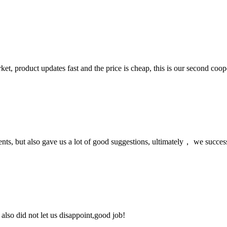
, product updates fast and the price is cheap, this is our second coope
nts, but also gave us a lot of good suggestions, ultimately， we succes
lso did not let us disappoint,good job!