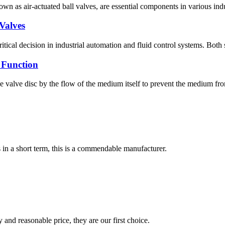
n as air-actuated ball valves, are essential components in various indus
Valves
tical decision in industrial automation and fluid control systems. Both s
 Function
 valve disc by the flow of the medium itself to prevent the medium from
s in a short term, this is a commendable manufacturer.
 and reasonable price, they are our first choice.