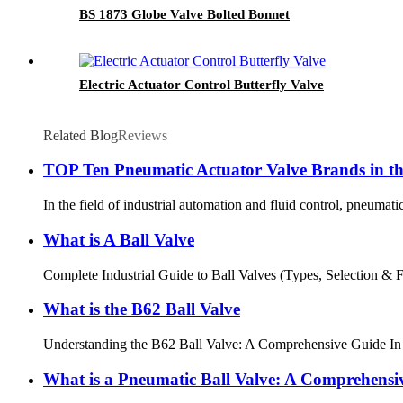
BS 1873 Globe Valve Bolted Bonnet
Electric Actuator Control Butterfly Valve
Related Blog
Reviews
TOP Ten Pneumatic Actuator Valve Brands in t
In the field of industrial automation and fluid control, pneumati
What is A Ball Valve
Complete Industrial Guide to Ball Valves (Types, Selection & FAQ
What is the B62 Ball Valve
Understanding the B62 Ball Valve: A Comprehensive Guide In the w
What is a Pneumatic Ball Valve: A Comprehensi