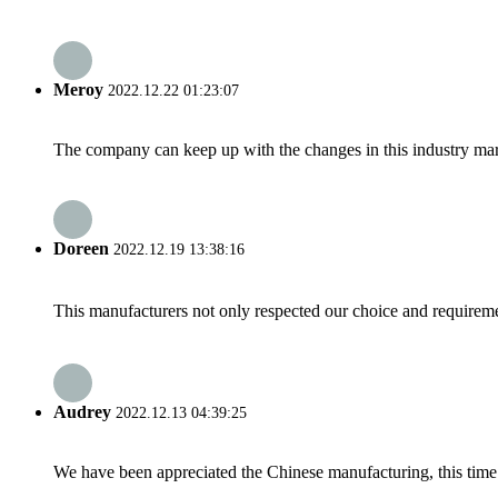
Meroy
2022.12.22 01:23:07
The company can keep up with the changes in this industry market
Doreen
2022.12.19 13:38:16
This manufacturers not only respected our choice and requireme
Audrey
2022.12.13 04:39:25
We have been appreciated the Chinese manufacturing, this time a