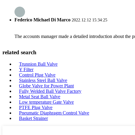
Federico Michael Di Marco
2022.12.12 15:34:25
The accounts manager made a detailed introduction about the p
related search
Trunnion Ball Valve
Y Filter
Control Plug Valve
Stainless Steel Ball Valve
Globe Valve for Power Plant
Fully Welded Ball Valve Factory
Metal Seat Ball Valve
Low temperature Gate Valve
PTFE Plug Valve
Pneumatic Diaphragm Control Valve
Basket Strainer