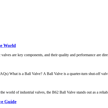
he World
c valves are key components, and their quality and performance are directl
s) What is a Ball Valve? A Ball Valve is a quarter-turn shut-off valve t
orld of industrial valves, the B62 Ball Valve stands out as a reliable a
ve Guide