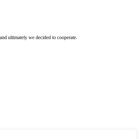
and ultimately we decided to cooperate.