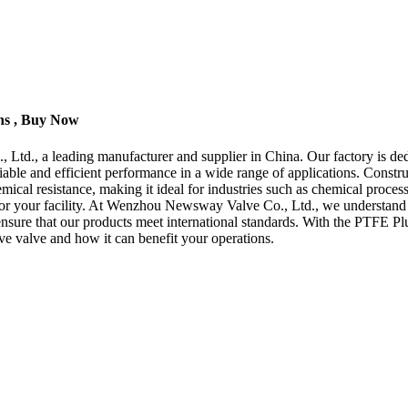
ons , Buy Now
, a leading manufacturer and supplier in China. Our factory is dedica
able and efficient performance in a wide range of applications. Construct
ical resistance, making it ideal for industries such as chemical proces
r your facility. At Wenzhou Newsway Valve Co., Ltd., we understand t
nsure that our products meet international standards. With the PTFE Plug
ive valve and how it can benefit your operations.