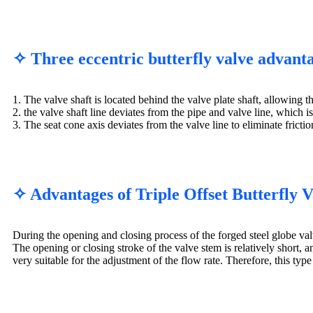
✧ Three eccentric butterfly valve advant
1. The valve shaft is located behind the valve plate shaft, allowing t
2. the valve shaft line deviates from the pipe and valve line, which 
3. The seat cone axis deviates from the valve line to eliminate frict
✧ Advantages of Triple Offset Butterfly 
During the opening and closing process of the forged steel globe valve
The opening or closing stroke of the valve stem is relatively short, and
very suitable for the adjustment of the flow rate. Therefore, this type 