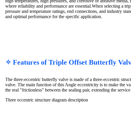
high temperatures, high pressures, and corrosive or abrasive media, 
where reliability and performance are essential.When selecting a triple
pressure and temperature ratings, end connections, and industry stan
and optimal performance for the specific application.
✧ Features of Triple Offset Butterfly Va
The three-eccentric butterfly valve is made of a three-eccentric struct
valve. The main function of this Angle eccentricity is to make the va
the real "frictionless" between the sealing pair, extending the service 
Three eccentric structure diagram description