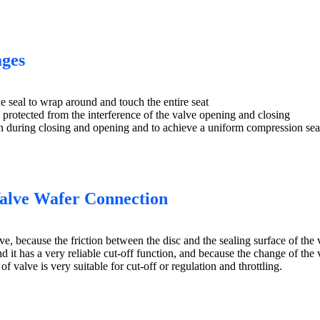
ages
he seal to wrap around and touch the entire seat
is protected from the interference of the valve opening and closing
ion during closing and opening and to achieve a uniform compression seal
Valve Wafer Connection
, because the friction between the disc and the sealing surface of the val
 it has a very reliable cut-off function, and because the change of the val
of valve is very suitable for cut-off or regulation and throttling.