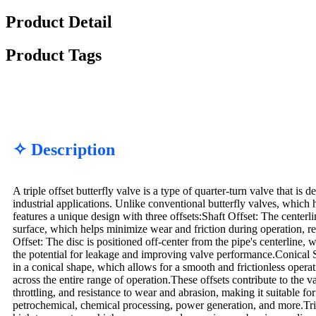
Product Detail
Product Tags
✧ Description
A triple offset butterfly valve is a type of quarter-turn valve that is 
industrial applications. Unlike conventional butterfly valves, which h
features a unique design with three offsets:Shaft Offset: The centerlin
surface, which helps minimize wear and friction during operation, r
Offset: The disc is positioned off-center from the pipe's centerline, 
the potential for leakage and improving valve performance.Conical S
in a conical shape, which allows for a smooth and frictionless opera
across the entire range of operation.These offsets contribute to the v
throttling, and resistance to wear and abrasion, making it suitable fo
petrochemical, chemical processing, power generation, and more.Tripl