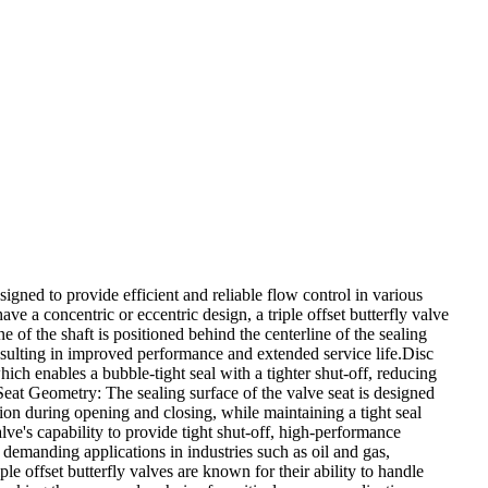
designed to provide efficient and reliable flow control in various
ave a concentric or eccentric design, a triple offset butterfly valve
e of the shaft is positioned behind the centerline of the sealing
esulting in improved performance and extended service life.Disc
which enables a bubble-tight seal with a tighter shut-off, reducing
eat Geometry: The sealing surface of the valve seat is designed
tion during opening and closing, while maintaining a tight seal
alve's capability to provide tight shut-off, high-performance
r demanding applications in industries such as oil and gas,
e offset butterfly valves are known for their ability to handle