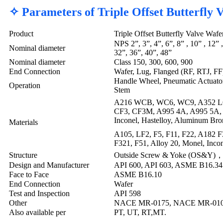
✧ Parameters of Triple Offset Butterfly
Product
Triple Offset Butterfly Valve Waf
NPS 2”, 3”, 4”, 6”, 8” , 10” , 12” 
Nominal diameter
32”, 36”, 40”, 48”
Nominal diameter
Class 150, 300, 600, 900
End Connection
Wafer, Lug, Flanged (RF, RTJ, FF
Handle Wheel, Pneumatic Actuator,
Operation
Stem
A216 WCB, WC6, WC9, A352 L
CF3, CF3M, A995 4A, A995 5A, 
Inconel, Hastelloy, Aluminum Bron
Materials
A105, LF2, F5, F11, F22, A182 F3
F321, F51, Alloy 20, Monel, Incon
Structure
Outside Screw & Yoke (OS&Y)，P
Design and Manufacturer
API 600, API 603, ASME B16.34
Face to Face
ASME B16.10
End Connection
Wafer
Test and Inspection
API 598
Other
NACE MR-0175, NACE MR-0103,
Also available per
PT, UT, RT,MT.