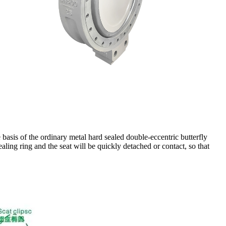
he basis of the ordinary metal hard sealed double-eccentric butterfly
aling ring and the seat will be quickly detached or contact, so that