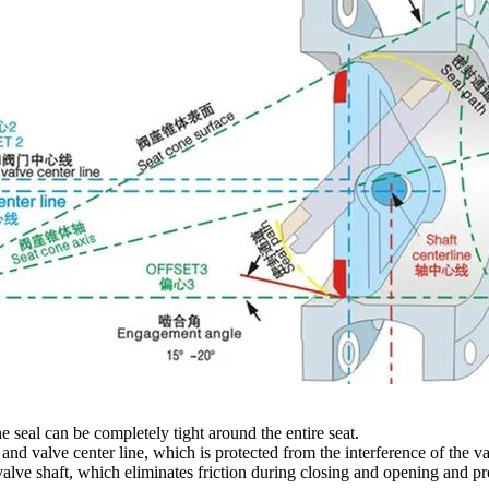
he seal can be completely tight around the entire seat.
e and valve center line, which is protected from the interference of the 
 valve shaft, which eliminates friction during closing and opening and p