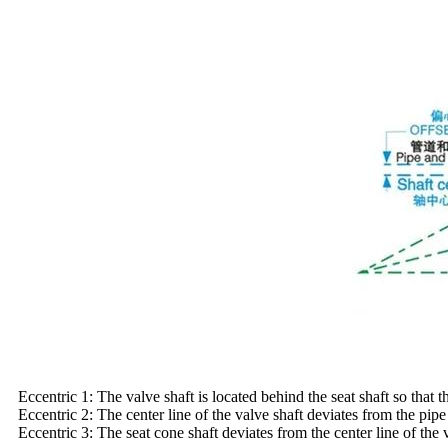
Eccentric 1: The valve shaft is located behind the seat shaft so that t
Eccentric 2: The center line of the valve shaft deviates from the pip
Eccentric 3: The seat cone shaft deviates from the center line of the