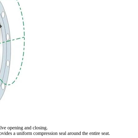
valve opening and closing.
rovides a uniform compression seal around the entire seat.