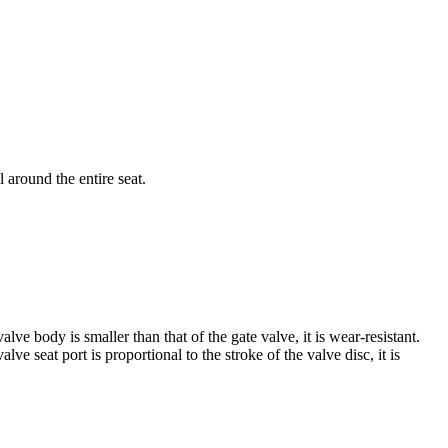
 around the entire seat.
ve body is smaller than that of the gate valve, it is wear-resistant.
ve seat port is proportional to the stroke of the valve disc, it is