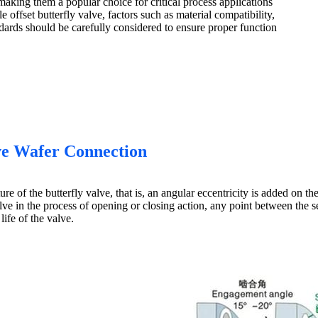
making them a popular choice for critical process applications
 offset butterfly valve, factors such as material compatibility,
dards should be carefully considered to ensure proper function
lve Wafer Connection
ure of the butterfly valve, that is, an angular eccentricity is added on t
lve in the process of opening or closing action, any point between the se
life of the valve.