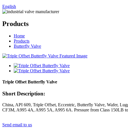
English
Products
Home
Products
Butterfly Valve
Triple Offset Butterfly Valve
Short Description:
China, API 609, Triple Offset, Eccentric, Butterfly Valve, Wafer,
CF3M, A995 4A, A995 5A, A995 6A. Pressure from Class 150LB t
Send email to us