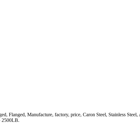
 Lugged, Flanged, Manufacture, factory, price, Caron Steel, Stainle
o 2500LB.