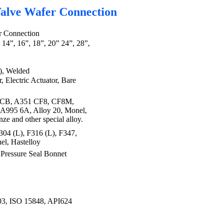
 Valve Wafer Connection
er Connection
, 14”, 16”, 18”, 20” 24”, 28”,
), Welded
 Electric Actuator, Bare
CB, A351 CF8, CF8M,
A995 6A, Alloy 20, Monel,
ze and other special alloy.
04 (L), F316 (L), F347,
el, Hastelloy
ressure Seal Bonnet
 ISO 15848, API624