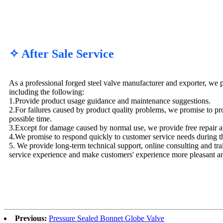
✧ After Sale Service
As a professional forged steel valve manufacturer and exporter, we p
including the following:
1.Provide product usage guidance and maintenance suggestions.
2.For failures caused by product quality problems, we promise to pro
possible time.
3.Except for damage caused by normal use, we provide free repair a
4.We promise to respond quickly to customer service needs during t
5. We provide long-term technical support, online consulting and tra
service experience and make customers' experience more pleasant a
Previous:
Pressure Sealed Bonnet Globe Valve