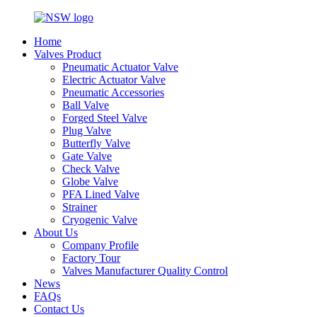
Home
Valves Product
Pneumatic Actuator Valve
Electric Actuator Valve
Pneumatic Accessories
Ball Valve
Forged Steel Valve
Plug Valve
Butterfly Valve
Gate Valve
Check Valve
Globe Valve
PFA Lined Valve
Strainer
Cryogenic Valve
About Us
Company Profile
Factory Tour
Valves Manufacturer Quality Control
News
FAQs
Contact Us