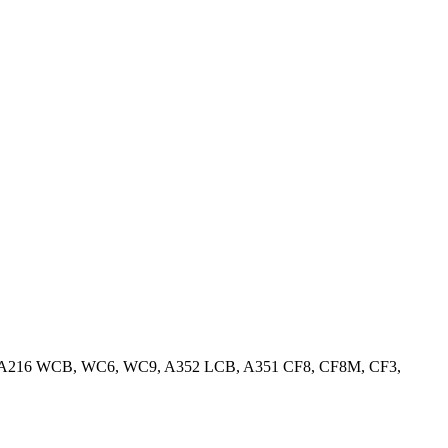
ss Steel, A216 WCB, WC6, WC9, A352 LCB, A351 CF8, CF8M, CF3,