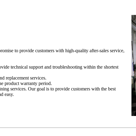
romise to provide customers with high-quality after-sales service,
vide technical support and troubleshooting within the shortest
nd replacement services.
he product warranty period.
ining services. Our goal is to provide customers with the best
nd easy.