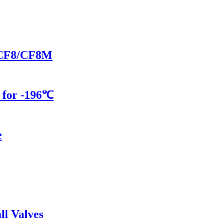
in CF8/CF8M
 for -196℃
e
ll Valves