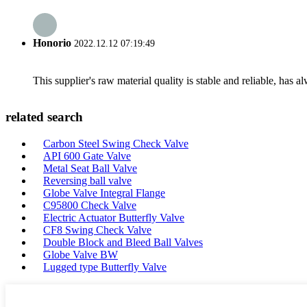
Honorio
2022.12.12 07:19:49
This supplier's raw material quality is stable and reliable, ha
related search
Carbon Steel Swing Check Valve
API 600 Gate Valve
Metal Seat Ball Valve
Reversing ball valve
Globe Valve Integral Flange
C95800 Check Valve
Electric Actuator Butterfly Valve
CF8 Swing Check Valve
Double Block and Bleed Ball Valves
Globe Valve BW
Lugged type Butterfly Valve