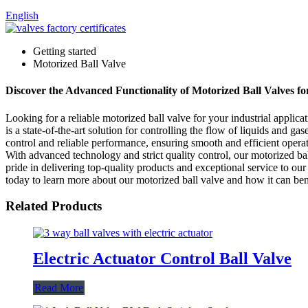
English
Getting started
Motorized Ball Valve
Discover the Advanced Functionality of Motorized Ball Valves fo
Looking for a reliable motorized ball valve for your industrial appl
is a state-of-the-art solution for controlling the flow of liquids and g
control and reliable performance, ensuring smooth and efficient opera
With advanced technology and strict quality control, our motorized b
pride in delivering top-quality products and exceptional service to o
today to learn more about our motorized ball valve and how it can ben
Related Products
Electric Actuator Control Ball Valve
Read More