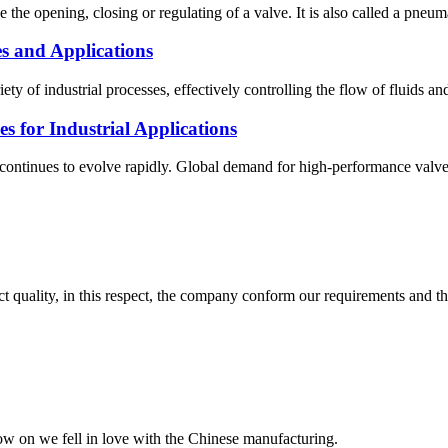
ve the opening, closing or regulating of a valve. It is also called a pneu
s and Applications
ty of industrial processes, effectively controlling the flow of fluids an
 for Industrial Applications
tinues to evolve rapidly. Global demand for high-performance valves r
t quality, in this respect, the company conform our requirements and t
now on we fell in love with the Chinese manufacturing.