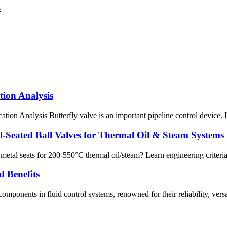
B
tion Analysis
n Analysis Butterfly valve is an important pipeline control device. It i
l‑Seated Ball Valves for Thermal Oil & Steam Systems
etal seats for 200‑550°C thermal oil/steam? Learn engineering criteria,
d Benefits
onents in fluid control systems, renowned for their reliability, versatil