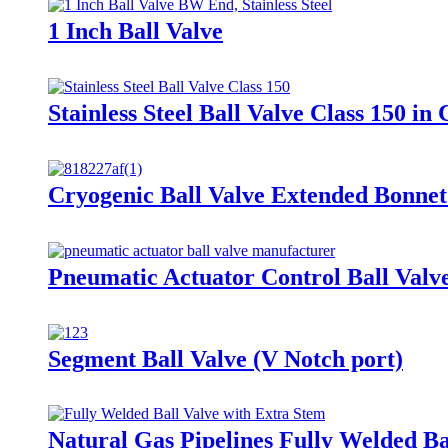
1 Inch Ball Valve
Stainless Steel Ball Valve Class 150 
Cryogenic Ball Valve Extended Bonnet
Pneumatic Actuator Control Ball Valv
Segment Ball Valve (V Notch port)
Natural Gas Pipelines Fully Welded Ba