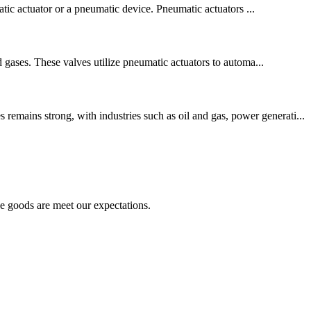
matic actuator or a pneumatic device. Pneumatic actuators ...
d gases. These valves utilize pneumatic actuators to automa...
emains strong, with industries such as oil and gas, power generati...
he goods are meet our expectations.