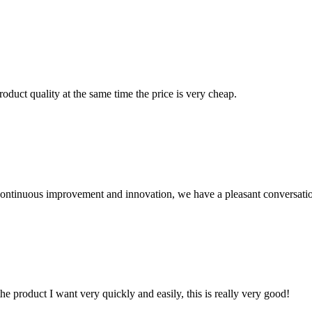
oduct quality at the same time the price is very cheap.
, continuous improvement and innovation, we have a pleasant conversat
the product I want very quickly and easily, this is really very good!