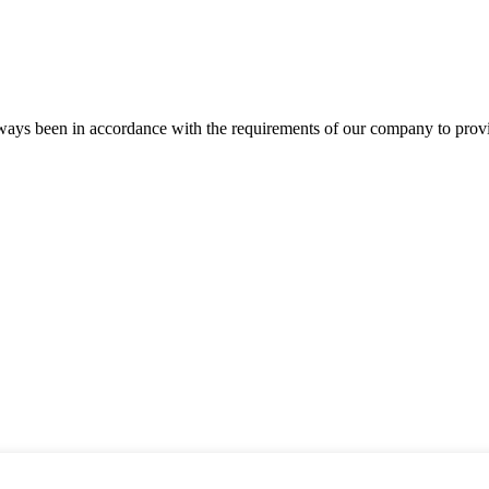
s always been in accordance with the requirements of our company to prov