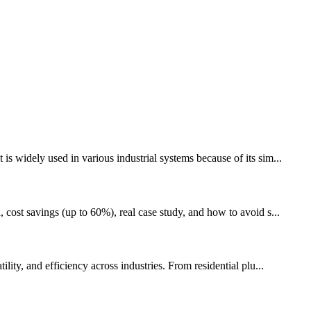
s widely used in various industrial systems because of its sim...
 cost savings (up to 60%), real case study, and how to avoid s...
ity, and efficiency across industries. From residential plu...