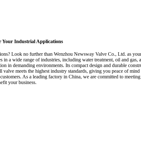
r Your Industrial Applications
ications? Look no further than Wenzhou Newsway Valve Co., Ltd. as your
ases in a wide range of industries, including water treatment, oil and ga
tion in demanding environments. Its compact design and durable construc
all valve meets the highest industry standards, giving you peace of m
ur customers. As a leading factory in China, we are committed to meetin
efit your business.