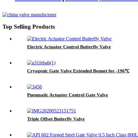
Top Selling Products
Electric Actuator Control Butterfly Valve
Cryogenic Gate Valve Extended Bonnet for -196℃
Pneumatic Actuator Control Gate Valve
Triple Offset Butterfly Valve