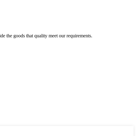
ide the goods that quality meet our requirements.