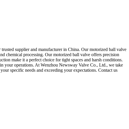
 trusted supplier and manufacturer in China. Our motorized ball valve
s, and chemical processing. Our motorized ball valve offers precision
tion make it a perfect choice for tight spaces and harsh conditions.
ind in your operations. At Wenzhou Newsway Valve Co., Ltd., we take
g your specific needs and exceeding your expectations. Contact us