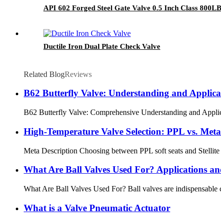
API 602 Forged Steel Gate Valve 0.5 Inch Class 800L
Ductile Iron Dual Plate Check Valve
Related Blog
Reviews
B62 Butterfly Valve: Understanding and Applica
B62 Butterfly Valve: Comprehensive Understanding and Applicatio
High‑Temperature Valve Selection: PPL vs. Meta
Meta Description Choosing between PPL soft seats and Stellite m
What Are Ball Valves Used For? Applications an
What Are Ball Valves Used For? Ball valves are indispensable comp
What is a Valve Pneumatic Actuator