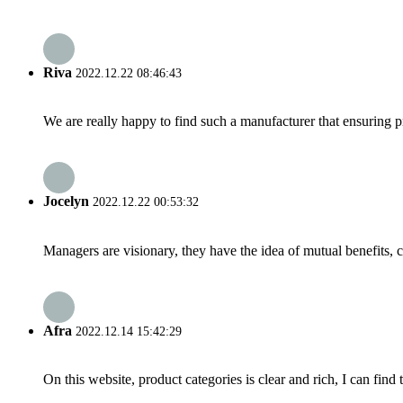
Riva
2022.12.22 08:46:43
We are really happy to find such a manufacturer that ensuring pr
Jocelyn
2022.12.22 00:53:32
Managers are visionary, they have the idea of mutual benefits
Afra
2022.12.14 15:42:29
On this website, product categories is clear and rich, I can find 