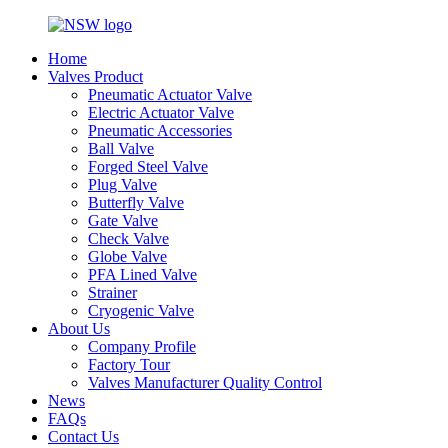
Home
Valves Product
Pneumatic Actuator Valve
Electric Actuator Valve
Pneumatic Accessories
Ball Valve
Forged Steel Valve
Plug Valve
Butterfly Valve
Gate Valve
Check Valve
Globe Valve
PFA Lined Valve
Strainer
Cryogenic Valve
About Us
Company Profile
Factory Tour
Valves Manufacturer Quality Control
News
FAQs
Contact Us