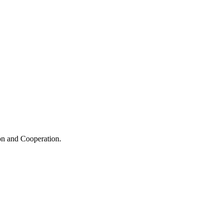
ion and Cooperation.