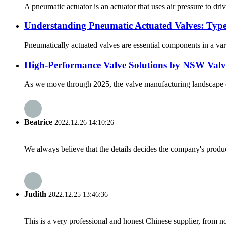
A pneumatic actuator is an actuator that uses air pressure to dri
Understanding Pneumatic Actuated Valves: Type
Pneumatically actuated valves are essential components in a varie
High-Performance Valve Solutions by NSW Valves
As we move through 2025, the valve manufacturing landscape con
Beatrice
2022.12.26 14:10:26
We always believe that the details decides the company's produc
Judith
2022.12.25 13:46:36
This is a very professional and honest Chinese supplier, from 