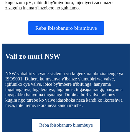
kugenzura pH, nibindi by'imiyoboro, injeniyeri zacu nazo
zizaguha inama z'inzobere no guhitamo.
Reba ibisobanuro birambuye
Vali zo muri NSW
NSW yubahiriza cyane sisitemu yo kugenzura ubuziranenge ya
ISO9001. Duhera ku myanya y'ibanze y'umubiri wa valve,
igifuniko cya valve, ibice by'imbere n'ibifunga, hanyuma
tugatunganya, tugateranya, tugapima, tugasiga irangi, hanyuma
tugapakira hanyuma tugatanga. Dupima buri valve twitonze
kugira ngo turebe ko valve idasohoka neza kandi ko ikoreshwa
neza, ifite ireme, ikora neza kandi iramba.
Reba ibisobanuro birambuye