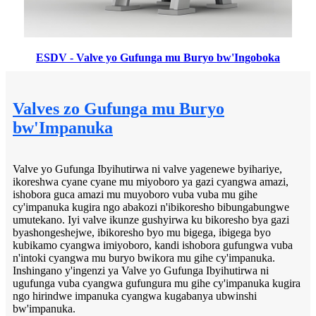
ESDV - Valve yo Gufunga mu Buryo bw'Ingoboka
Valves zo Gufunga mu Buryo
bw'Impanuka
Valve yo Gufunga Ibyihutirwa ni valve yagenewe byihariye,
ikoreshwa cyane cyane mu miyoboro ya gazi cyangwa amazi,
ishobora guca amazi mu muyoboro vuba vuba mu gihe
cy'impanuka kugira ngo abakozi n'ibikoresho bibungabungwe
umutekano. Iyi valve ikunze gushyirwa ku bikoresho bya gazi
byashongeshejwe, ibikoresho byo mu bigega, ibigega byo
kubikamo cyangwa imiyoboro, kandi ishobora gufungwa vuba
n'intoki cyangwa mu buryo bwikora mu gihe cy'impanuka.
Inshingano y'ingenzi ya Valve yo Gufunga Ibyihutirwa ni
ugufunga vuba cyangwa gufungura mu gihe cy'impanuka kugira
ngo hirindwe impanuka cyangwa kugabanya ubwinshi
bw'impanuka.