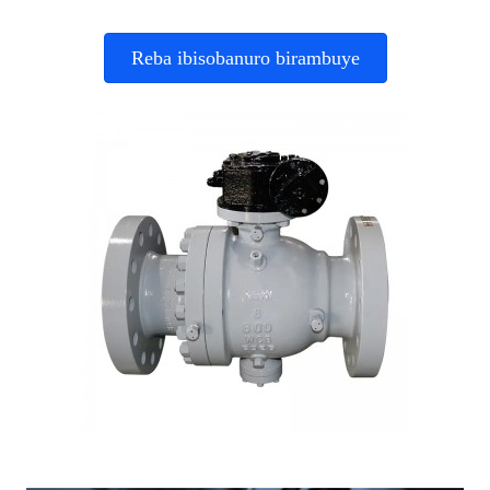
Reba ibisobanuro birambuye