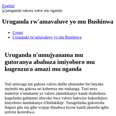
English
Uruganda rw'amavaluve yo mu Bushinwa
Urugo
Uruganda rw'amavaluve yo mu Bushinwa
Uruganda n'umujyanama mu
gutoranya abahuza imiyoboro mu
kugenzura amazi mu nganda
Turi umwuga mu gukora valves dufite uburambe bw'imyaka
myinshi mu gukora no kohereza mu mahanga. Tuzi neza
imiterere n'amahame ya valves zitandukanye kandi dushobora
kugufasha guhitamo ubwoko bwa valves bukwiye hakurikijwe
imiyoboro itandukanye n'ibidukikije. Tuzagufasha gukoresha
ikiguzi gito mu gihe wujuje ibisabwa byose kandi ukareba igihe
serivisi ikoreshwa.