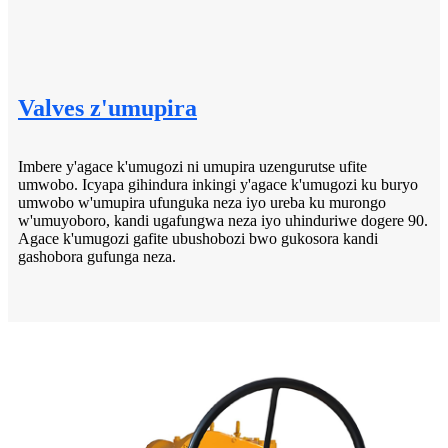
Valves z'umupira
Imbere y'agace k'umugozi ni umupira uzengurutse ufite
umwobo. Icyapa gihindura inkingi y'agace k'umugozi ku buryo
umwobo w'umupira ufunguka neza iyo ureba ku murongo
w'umuyoboro, kandi ugafungwa neza iyo uhinduriwe dogere 90.
Agace k'umugozi gafite ubushobozi bwo gukosora kandi
gashobora gufunga neza.