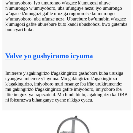
w'umuyoboro. Iyo umurongo w'agace k'umugozi uhuye
n'umurongo w'umuyoboro, uba ufunguye neza; iyo umurongo
w'agace k'umugozi gafite uruziga rugororotse ku murongo
w'umuyoboro, uba ufunze neza. Uburebure bw'umubiri w'agace
k'umugozi gafite uburebure buto kandi ubushobozi bwo gutemba
buracyari buke.
Valve yo gushyiramo icyuma
Imiterere y'agakingirizo k'agakingirizo gashobora kuba uruziga
cyangwa imiterere y'inyuma. Mu gakingirizo k'agakingirizo
k'agakingirizo, imiyoboro muri rusange iba ifite urukiramende;
mu gakingirizo k'agakingirizo gafite imiyoboro, imiyoboro iba
ifite imigozi ya trapezoidal. Mu bindi bintu, agakingirizo ka DBB
ni ibicuruzwa bihanganye cyane n'ikigo cyacu.