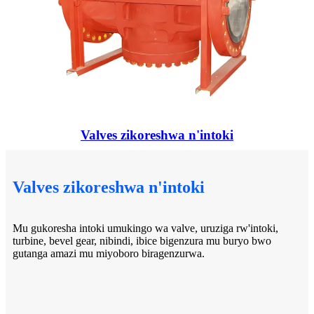
Valves zikoreshwa n'intoki
Valves zikoreshwa n'intoki
Mu gukoresha intoki umukingo wa valve, uruziga rw'intoki,
turbine, bevel gear, nibindi, ibice bigenzura mu buryo bwo
gutanga amazi mu miyoboro biragenzurwa.