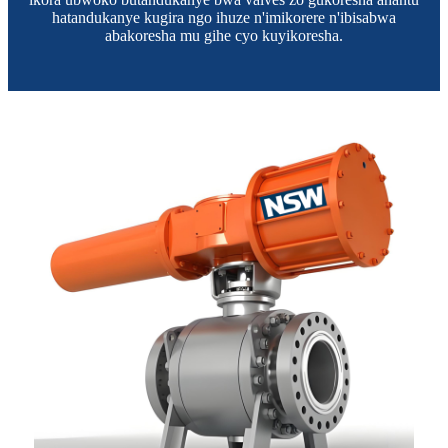
hatandukanye kugira ngo ihuze n'imikorere n'ibisabwa
abakoresha mu gihe cyo kuyikoresha.