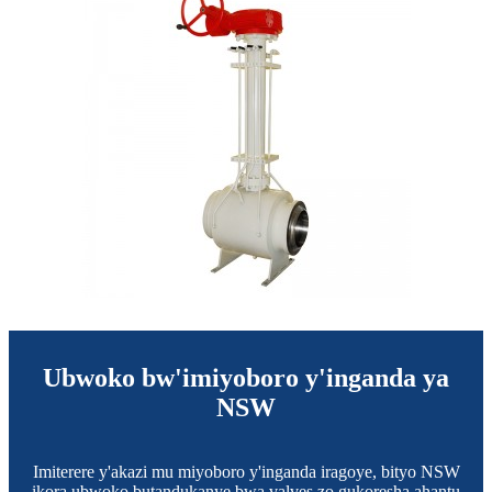
Ubwoko bw'imiyoboro y'inganda ya
NSW
Imiterere y'akazi mu miyoboro y'inganda iragoye, bityo NSW
ikora ubwoko butandukanye bwa valves zo gukoresha ahantu