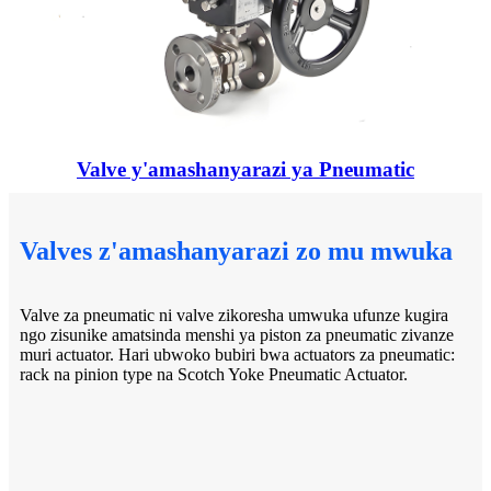
Valve y'amashanyarazi ya Pneumatic
Valves z'amashanyarazi zo mu mwuka
Valve za pneumatic ni valve zikoresha umwuka ufunze kugira
ngo zisunike amatsinda menshi ya piston za pneumatic zivanze
muri actuator. Hari ubwoko bubiri bwa actuators za pneumatic:
rack na pinion type na Scotch Yoke Pneumatic Actuator.