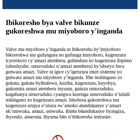
Ibikoresho bya valve bikunze
gukoreshwa mu miyoboro y'inganda
Valve mu miyoboro y’inganda ni ibikoresho by’imiyoboro
bikoreshwa mu gufungura no gufunga imiyoboro, kugenzura
icyerekezo cy’amazi atembera, guhindura no kugenzura ibipimo
(ubushyuhe, umuvuduko n’amazi atembera) by’uburyo bwo
gutwara amazi. Valve ni igice cy’igenzura muri sisitemu yo
gutwara amazi mu miyoboro y’inganda. Ifite inshingano zo
gukata, gukata byihutirwa, kuziba, kugenzura, kuyobya,
gukumira amazi atembera inyuma, gutuza umuvuduko,
kugabanya umuvuduko cyangwa kurenga umuvuduko n’izindi
nshingano zo kugenzura amazi. Ishobora gukoreshwa mu
kugenzura urujya n’uruza rw’amoko atandukanye y’amazi
nk’umwuka, amazi, umwuka, ibintu bitandukanye byangiza,
ibyondo, amavuta, ibyuma bito n’ibikoresha imirasire.