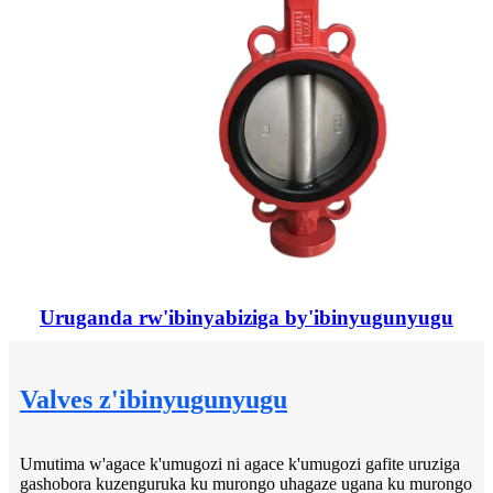
Uruganda rw'ibinyabiziga by'ibinyugunyugu
Valves z'ibinyugunyugu
Umutima w'agace k'umugozi ni agace k'umugozi gafite uruziga
gashobora kuzenguruka ku murongo uhagaze ugana ku murongo