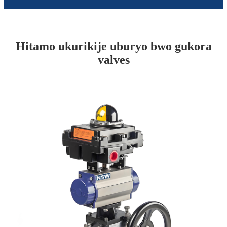
Hitamo ukurikije uburyo bwo gukora
valves