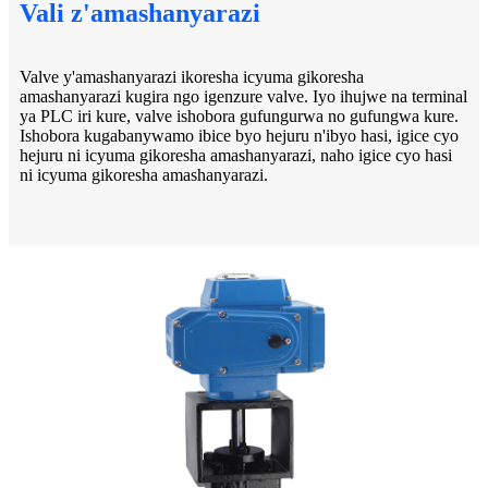
Vali z'amashanyarazi
Valve y'amashanyarazi ikoresha icyuma gikoresha
amashanyarazi kugira ngo igenzure valve. Iyo ihujwe na terminal
ya PLC iri kure, valve ishobora gufungurwa no gufungwa kure.
Ishobora kugabanywamo ibice byo hejuru n'ibyo hasi, igice cyo
hejuru ni icyuma gikoresha amashanyarazi, naho igice cyo hasi
ni icyuma gikoresha amashanyarazi.