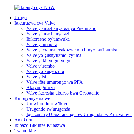
Urugo
Igicuruzwa cya Valve
Valve y'amashanyarazi ya Pneumatic
Valve y'amashanyarazi
Ibikoresho by'umwuka
Valve y'umupira
Valve y'icyuma cyakozwe mu buryo bw'ibumba
Valve yo gushyiramo icyuma
Valve y'ikinyugunyugu
Valve y'irembo
Valve yo kugenzura
Valve y'Isi
Valve ifite umurongo wa PFA
Akayunguruzo
Valve ikoresha uburyo bwa Cryogenic
Ku bijyanye natwe
Umwirondoro w'ikigo
Urugendo rw'uruganda
Igenzura ry'Ubuziranenge bw'Uruganda rw'Amavaluvu
Amakuru
Ibibazo Bikunze Kubazwa
Twandikire