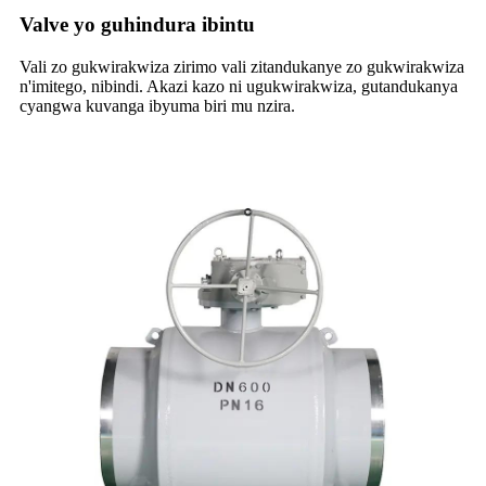
Valve yo guhindura ibintu
Vali zo gukwirakwiza zirimo vali zitandukanye zo gukwirakwiza
n'imitego, nibindi. Akazi kazo ni ugukwirakwiza, gutandukanya
cyangwa kuvanga ibyuma biri mu nzira.