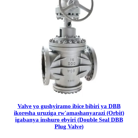
Valve yo gushyiramo ibice bibiri ya DBB
ikoresha uruziga rw'amashanyarazi (Orbit)
igabanya inshuro ebyiri (Double Seal DBB
Plug Valve)