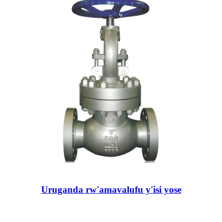
Uruganda rw'amavalufu y'isi yose