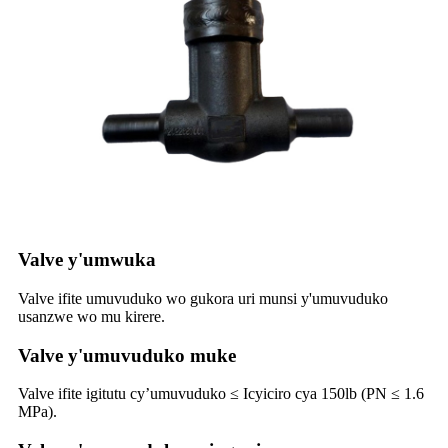
Valve y'umwuka
Valve ifite umuvuduko wo gukora uri munsi y'umuvuduko
usanzwe wo mu kirere.
Valve y'umuvuduko muke
Valve ifite igitutu cy’umuvuduko ≤ Icyiciro cya 150lb (PN ≤ 1.6
MPa).