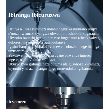
Ibiranga Ibicuruzwa
Urujya n'uruza rw'amazi rudahindagurika rukuraho urujya
n'uruza rw'amazi cyangwa ubwandu bushobora kugaragara.
Ubwoko bwinshi bw'udupira two kugenzura (check valves)
dukoreshwa mu buryo butandukanye.
Igishushanyo n'inyubako byemewe n'ubuziranenge bitanga
umusaruro wizewe.
Yakozwe mu bikoresho byiza cyane birwanya ingese,
ingese, n'umuvuduko w'amazi.
Uburyo bwo gufunga neza butuma nta gusohoka kw'amazi,
inyundo y'amazi, cyangwa ngo umuvuduko ugabanuke.
Icyemezo