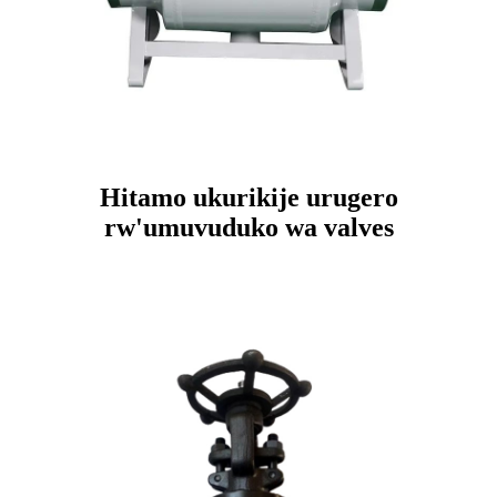
Hitamo ukurikije urugero
rw'umuvuduko wa valves