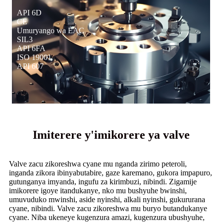
API 6D
CE
Umuryango wa EAC
SIL3
API 6FA
ISO 19001
API 607
Imiterere y'imikorere ya valve
Valve zacu zikoreshwa cyane mu nganda zirimo peteroli,
inganda zikora ibinyabutabire, gaze karemano, gukora impapuro,
gutunganya imyanda, ingufu za kirimbuzi, nibindi. Zigamije
imikorere igoye itandukanye, nko mu bushyuhe bwinshi,
umuvuduko mwinshi, aside nyinshi, alkali nyinshi, gukururana
cyane, nibindi. Valve zacu zikoreshwa mu buryo butandukanye
cyane. Niba ukeneye kugenzura amazi, kugenzura ubushyuhe,