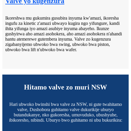
Valve yo kugenzura
Ikoreshwa mu gukumira gusubira inyuma kw'amazi, ikoresha
ingufu za kinetic z'amazi ubwayo kugira ngo yifungure, kandi
ihita yifunga iyo amazi asubiye inyuma abayeho. Ikunze
gushyirwa aho amazi asohokera, aho amazi asohokera n'ahandi
hantu atemerewe gutembera inyuma. Valve zo kugenzura
zigabanyijemo ubwoko bwa swing, ubwoko bwa piston,
ubwoko bwa lift n'ubwoko bwa wafer.
Hitamo valve zo muri NSW
Hari ubwoko bwinshi bwa valve za NSW, ni gute twahitamo
valve, Dushobora guhitamo valve dukurikije uburyo
butandukanye, nko gukoresha, umuvuduko, ubushyuhe,
ibikoresho, nibindi. Uburyo bwo guhitamo ni ubu bukurikira: