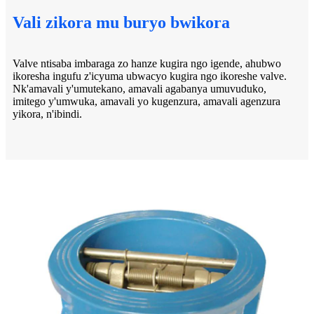
Vali zikora mu buryo bwikora
Valve ntisaba imbaraga zo hanze kugira ngo igende, ahubwo
ikoresha ingufu z'icyuma ubwacyo kugira ngo ikoreshe valve.
Nk'amavali y'umutekano, amavali agabanya umuvuduko,
imitego y'umwuka, amavali yo kugenzura, amavali agenzura
yikora, n'ibindi.