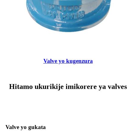
Valve yo kugenzura
Hitamo ukurikije imikorere ya valves
Valve yo gukata