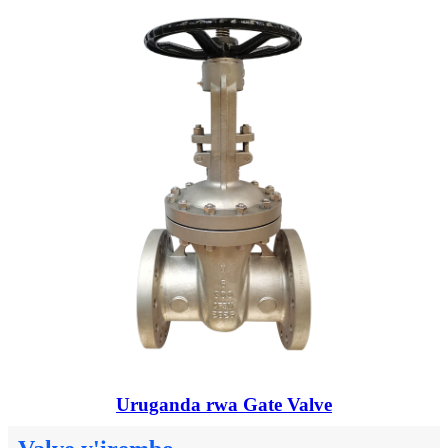
Uruganda rwa Gate Valve