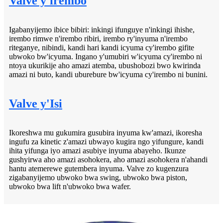
Valve y'irembo
Igabanyijemo ibice bibiri: inkingi ifunguye n'inkingi ihishe,
irembo rimwe n'irembo ribiri, irembo ry'inyuma n'irembo
riteganye, nibindi, kandi hari kandi icyuma cy'irembo gifite
ubwoko bw'icyuma. Ingano y'umubiri w'icyuma cy'irembo ni
ntoya ukurikije aho amazi atemba, ubushobozi bwo kwirinda
amazi ni buto, kandi uburebure bw'icyuma cy'irembo ni bunini.
Valve y'Isi
Ikoreshwa mu gukumira gusubira inyuma kw'amazi, ikoresha
ingufu za kinetic z'amazi ubwayo kugira ngo yifungure, kandi
ihita yifunga iyo amazi asubiye inyuma abayeho. Ikunze
gushyirwa aho amazi asohokera, aho amazi asohokera n'ahandi
hantu atemerewe gutembera inyuma. Valve zo kugenzura
zigabanyijemo ubwoko bwa swing, ubwoko bwa piston,
ubwoko bwa lift n'ubwoko bwa wafer.