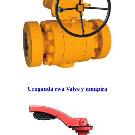
Uruganda rwa Valve y'umupira