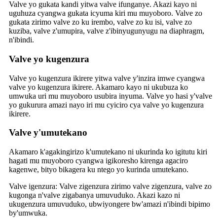
Valve yo gukata kandi yitwa valve ifunganye. Akazi kayo ni
uguhuza cyangwa gukata icyuma kiri mu muyoboro. Valve zo
gukata zirimo valve zo ku irembo, valve zo ku isi, valve zo
kuziba, valve z'umupira, valve z'ibinyugunyugu na diaphragm,
n'ibindi.
Valve yo kugenzura
Valve yo kugenzura ikirere yitwa valve y'inzira imwe cyangwa
valve yo kugenzura ikirere. Akamaro kayo ni ukubuza ko
umwuka uri mu muyoboro usubira inyuma. Valve yo hasi y'valve
yo gukurura amazi nayo iri mu cyiciro cya valve yo kugenzura
ikirere.
Valve y'umutekano
Akamaro k'agakingirizo k'umutekano ni ukurinda ko igitutu kiri
hagati mu muyoboro cyangwa igikoresho kirenga agaciro
kagenwe, bityo bikagera ku ntego yo kurinda umutekano.
Valve igenzura: Valve zigenzura zirimo valve zigenzura, valve zo
kugonga n'valve zigabanya umuvuduko. Akazi kazo ni
ukugenzura umuvuduko, ubwiyongere bw'amazi n'ibindi bipimo
by'umwuka.