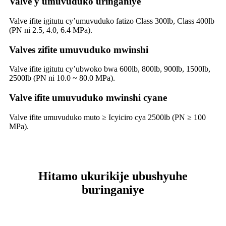
Valve y'umuvuduko uringaniye
Valve ifite igitutu cy’umuvuduko fatizo Class 300lb, Class 400lb
(PN ni 2.5, 4.0, 6.4 MPa).
Valves zifite umuvuduko mwinshi
Valve ifite igitutu cy’ubwoko bwa 600lb, 800lb, 900lb, 1500lb,
2500lb (PN ni 10.0 ~ 80.0 MPa).
Valve ifite umuvuduko mwinshi cyane
Valve ifite umuvuduko muto ≥ Icyiciro cya 2500lb (PN ≥ 100
MPa).
Hitamo ukurikije ubushyuhe
buringaniye