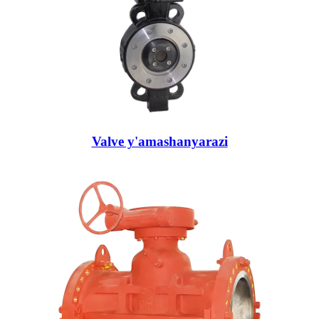
Valve y'amashanyarazi