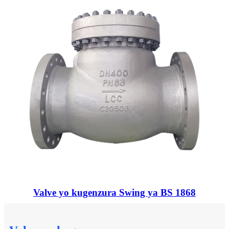
Valve yo kugenzura Swing ya BS 1868