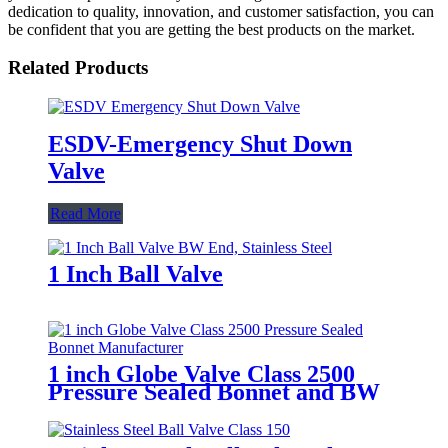
dedication to quality, innovation, and customer satisfaction, you can
be confident that you are getting the best products on the market.
Related Products
ESDV-Emergency Shut Down
Valve
Read More
1 Inch Ball Valve
1 inch Globe Valve Class 2500
Pressure Sealed Bonnet and BW
end