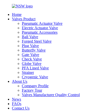
Home
Valves Product
Pneumatic Actuator Valve
Electric Actuator Valve
Pneumatic Accessories
Ball Valve
Forged Steel Valve
Plug Valve
Butterfly Valve
Gate Valve
Check Valve
Globe Valve
PFA Lined Valve
Strainer
Cryogenic Valve
About Us
Company Profile
Factory Tour
Valves Manufacturer Quality Control
News
FAQs
Contact Us