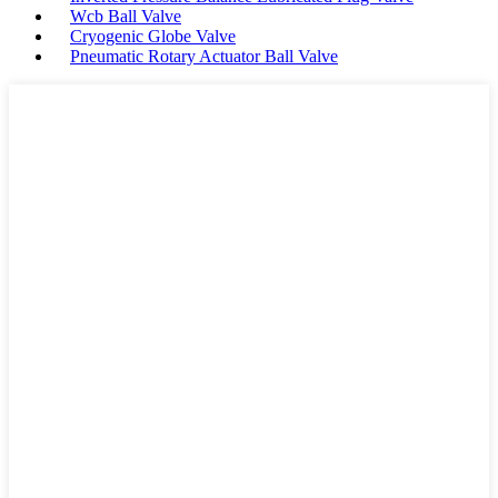
Wcb Ball Valve
Cryogenic Globe Valve
Pneumatic Rotary Actuator Ball Valve