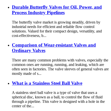
Durable Butterfly Valves for Oil, Power, and
Process Industry Pipelines
The butterfly valve market is growing steadily, driven by
industrial needs for efficient and reliable flow control
solutions. Valued for their compact design, versatility, and
cost-effectiveness, b...
Comparison of Wear-resistant Valves and
Ordinary Valves
There are many common problems with valves, especially the
common ones are running, running, and leaking, which are
often seen in factories. The valve sleeves of general valves are
mostly made of s...
What is a Stainless Steel Ball Valve
A stainless steel ball valve is a type of valve that uses a
spherical disc, known as a ball, to control the flow of fluid
through a pipeline. This valve is designed with a hole in the
center of the...