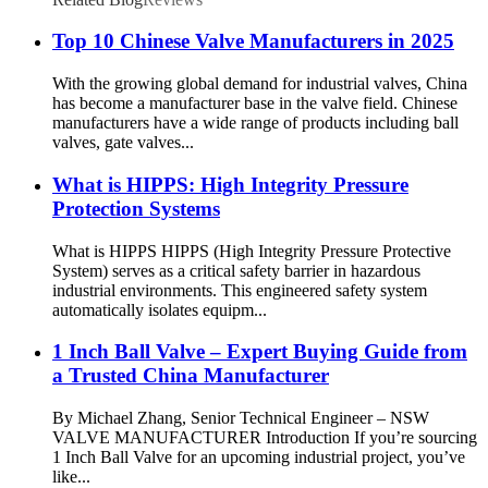
Top 10 Chinese Valve Manufacturers in 2025
With the growing global demand for industrial valves, China
has become a manufacturer base in the valve field. Chinese
manufacturers have a wide range of products including ball
valves, gate valves...
What is HIPPS: High Integrity Pressure
Protection Systems
What is HIPPS HIPPS (High Integrity Pressure Protective
System) serves as a critical safety barrier in hazardous
industrial environments. This engineered safety system
automatically isolates equipm...
1 Inch Ball Valve – Expert Buying Guide from
a Trusted China Manufacturer
By Michael Zhang, Senior Technical Engineer – NSW
VALVE MANUFACTURER Introduction If you’re sourcing
1 Inch Ball Valve for an upcoming industrial project, you’ve
like...