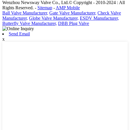
Wenzhou Newsway Valve Co., Ltd.© Copyright - 2010-2024 : All
Rights Reserved. -
Sitemap
-
AMP Mobile
Ball Valve Manufacturer,
Gate Valve Manufacturer,
Check Valve
Manufacturer,
Globe Valve Manufacturer,
ESDV Manufacturer,
Butterfly Valve Manufacturer,
DBB Plug Valve
Send Email
x