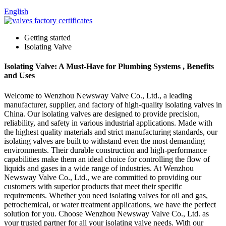
English
Getting started
Isolating Valve
Isolating Valve: A Must-Have for Plumbing Systems , Benefits
and Uses
Welcome to Wenzhou Newsway Valve Co., Ltd., a leading
manufacturer, supplier, and factory of high-quality isolating valves in
China. Our isolating valves are designed to provide precision,
reliability, and safety in various industrial applications. Made with
the highest quality materials and strict manufacturing standards, our
isolating valves are built to withstand even the most demanding
environments. Their durable construction and high-performance
capabilities make them an ideal choice for controlling the flow of
liquids and gases in a wide range of industries. At Wenzhou
Newsway Valve Co., Ltd., we are committed to providing our
customers with superior products that meet their specific
requirements. Whether you need isolating valves for oil and gas,
petrochemical, or water treatment applications, we have the perfect
solution for you. Choose Wenzhou Newsway Valve Co., Ltd. as
your trusted partner for all your isolating valve needs. With our