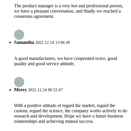
The product manager is a very hot and professional person,
we have a pleasant conversation, and finally we reached a
consensus agreement.
Samantha
2022.12.24 13:06:49
A good manufacturers, we have cooperated twice, good
quality and good service attitude.
Merry
2022.12.24 00:52:47
With a positive attitude of regard the market, regard the
custom, regard the science, the company works actively to do
research and development. Hope we have a future business
relationships and achieving mutual success.