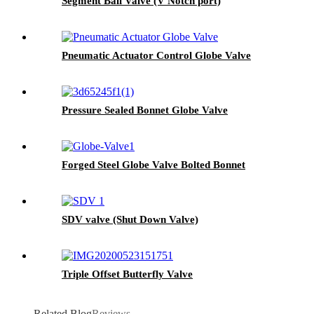
Segment Ball Valve (V Notch port)
Pneumatic Actuator Control Globe Valve
Pressure Sealed Bonnet Globe Valve
Forged Steel Globe Valve Bolted Bonnet
SDV valve (Shut Down Valve)
Triple Offset Butterfly Valve
Related Blog
Reviews