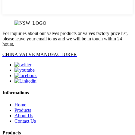
For inquiries about our valves products or valves factory price list,
please leave your email to us and we will be in touch within 24
hours.
CHINA VALVE MANUFACTURER
Informations
Home
Products
About Us
Contact Us
Products