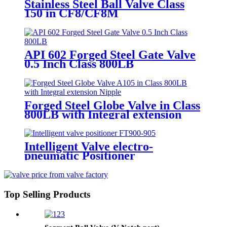
Stainless Steel Ball Valve Class
150 in CF8/CF8M
API 602 Forged Steel Gate Valve
0.5 Inch Class 800LB
Forged Steel Globe Valve in Class
800LB with Integral extension
Nipple
Intelligent Valve electro-
pneumatic Positioner
Top Selling Products