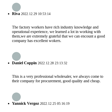
Riva
2022.12.29 10:53:14
The factory workers have rich industry knowledge and
operational experience, we learned a lot in working with
them,we are extremely grateful that we can encount a good
company has excellent wokers.
Daniel Coppin
2022.12.28 23:13:32
This is a very professional wholesaler, we always come to
their company for procurement, good quality and cheap.
Yannick Vergoz
2022.12.25 05:16:19