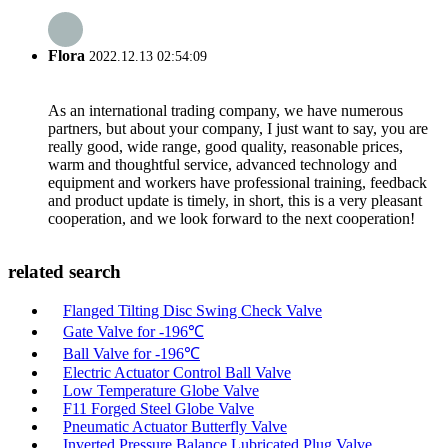
Flora
2022.12.13 02:54:09
As an international trading company, we have numerous
partners, but about your company, I just want to say, you are
really good, wide range, good quality, reasonable prices,
warm and thoughtful service, advanced technology and
equipment and workers have professional training, feedback
and product update is timely, in short, this is a very pleasant
cooperation, and we look forward to the next cooperation!
related search
Flanged Tilting Disc Swing Check Valve
Gate Valve for -196℃
Ball Valve for -196℃
Electric Actuator Control Ball Valve
Low Temperature Globe Valve
F11 Forged Steel Globe Valve
Pneumatic Actuator Butterfly Valve
Inverted Pressure Balance Lubricated Plug Valve