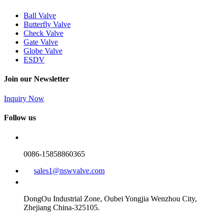
Ball Valve
Butterfly Valve
Check Valve
Gate Valve
Globe Valve
ESDV
Join our Newsletter
Inquiry Now
Follow us
0086-15858860365
sales1@nswvalve.com
DongOu Industrial Zone, Oubei Yongjia Wenzhou City,
Zhejiang China-325105.